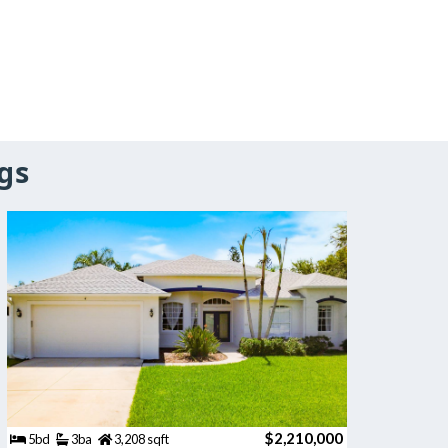
gs
$2,210,000
5bd
3ba
3,208 sqft