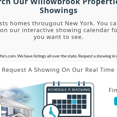
arch Our Willowbrook Properti
Showings
sts homes througout New York. You c
n our interactive showing calendar fo
you want to see.
s.com. We have listings all over the state. Request a showing in r
y Request A Showing On Our Real Time
Fi