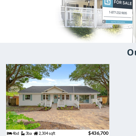
O
$436,700
4bd
3ba
2,304 sqft