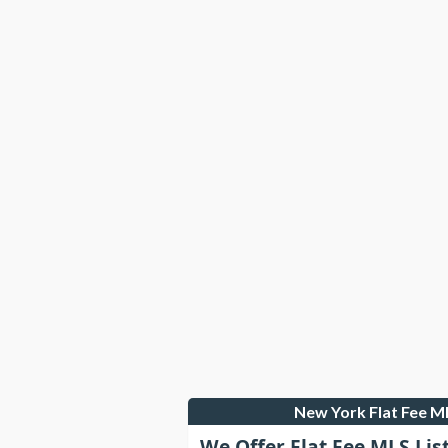
New York Flat Fee 
We Offer Flat Fee MLS Lis