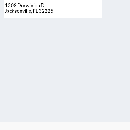
1208 Dorwinion Dr
Jacksonville, FL 32225