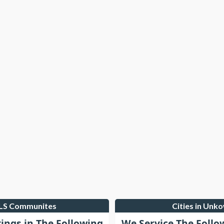
MLS Communites
Cities in Unk
tings in The Following
We Service The Follo