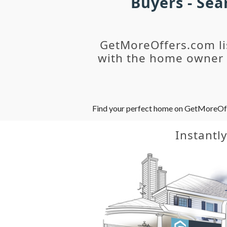
Buyers - Se
GetMoreOffers.com li
with the home owner o
Find your perfect home on GetMoreOffer
Instantl