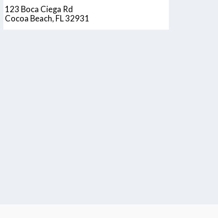
123 Boca Ciega Rd
Cocoa Beach, FL 32931