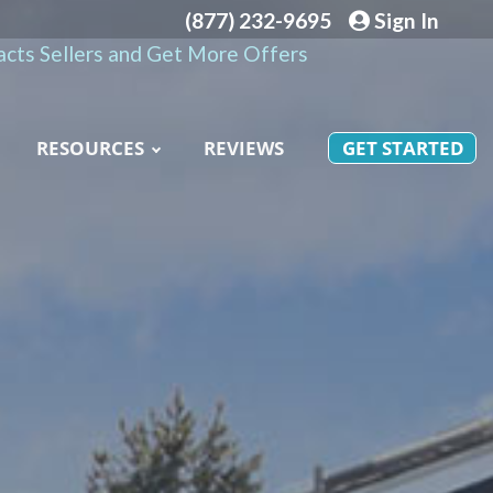
(877) 232-9695
Sign In
cts Sellers and Get More Offers
RESOURCES
REVIEWS
GET STARTED