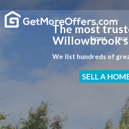
The most trust
Willowbrook s
HOME
BUY
We list hundreds of grea
SELL A HOM