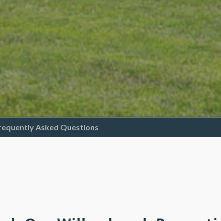
requently Asked Questions