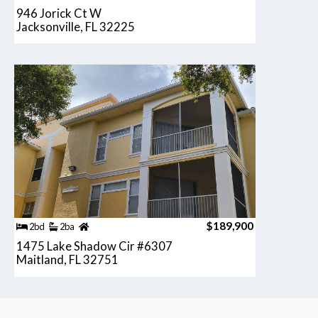
946 Jorick Ct W
Jacksonville, FL 32225
$189,900
2bd
2ba
1475 Lake Shadow Cir #6307
Maitland, FL 32751