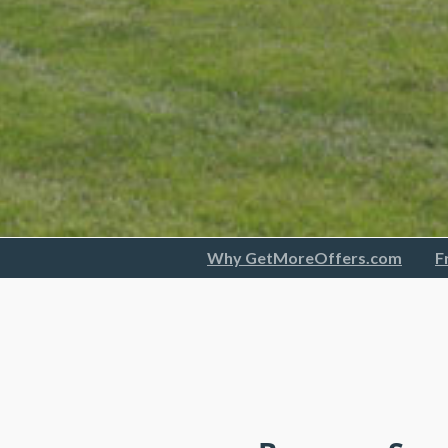
Why GetMoreOffers.com
F