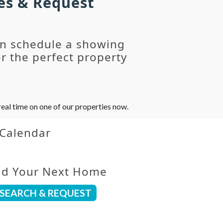
es & Request
an schedule a showing
r the perfect property
eal time on one of our properties now.
 Calendar
nd Your Next Home
SEARCH & REQUEST