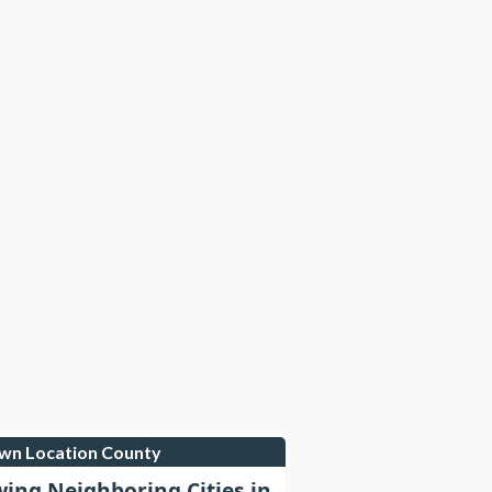
own Location County
wing Neighboring Cities in