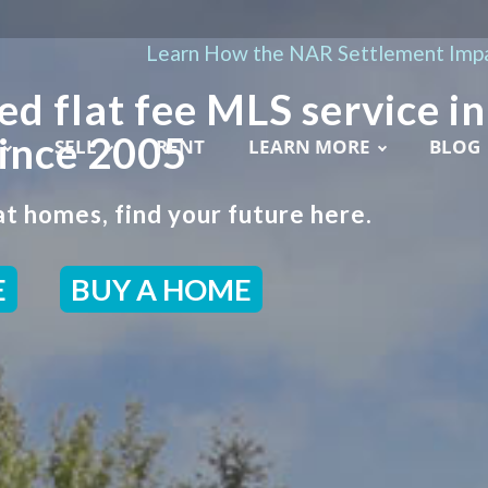
Learn How the NAR Settlement Impa
ed flat fee MLS service in
ince 2005
SELL
RENT
LEARN MORE
BLOG
t homes, find your future here.
E
BUY A HOME