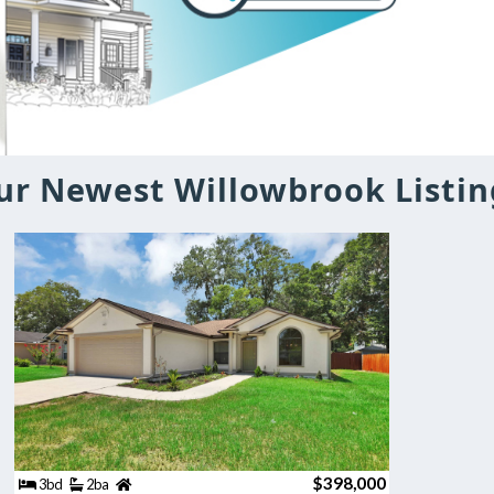
ur Newest Willowbrook Listin
$398,000
3bd
2ba