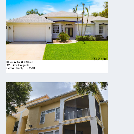
$2,210,000
5bd
3ba
3,208 sqft
123 Boca Ciega Rd
Cocoa Beach, FL 32931