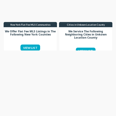
New York Flat Fee MLS Communites
Cities in Unkown Location County
We Offer Flat Fee MLS Listings in The
We Service The Following
Following New York Counties
Neighboring Cities in Unkown
Location County
VIEW LIST
VIEW LIST
Get More Knowledge