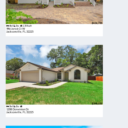
$436,700
4bd
3ba
2,304 sqft
946 Jorick Ct W
Jacksonville, FL 32225
$398,000
3bd
2ba
1208 Dorwinion Dr
Jacksonville, FL 32225