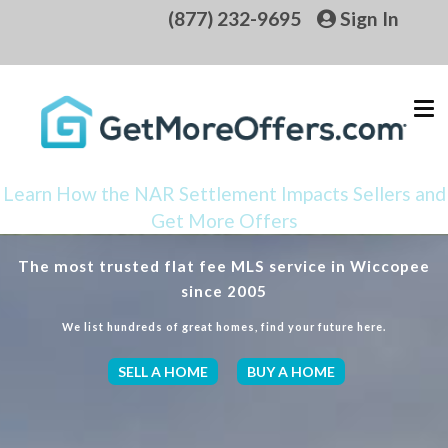
(877) 232-9695
Sign In
Learn How the NAR Settlement Impacts Sellers and
Get More Offers
The most trusted flat fee MLS service in Wiccopee
since 2005
We list hundreds of great homes, find your future here.
SELL A HOME
BUY A HOME