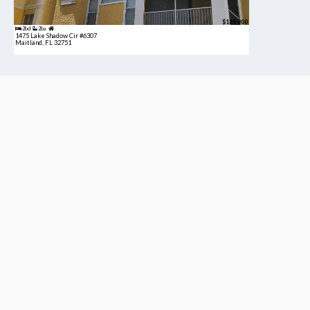
$189,900
2bd
2ba
1475 Lake Shadow Cir #6307
Maitland, FL 32751