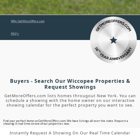
Why GetMoreOffers.com
FAQ's
Buyers - Search Our Wiccopee Properties &
Request Showings
GetMoreOffers.com lists homes througout New York. You can
schedule a showing with the home owner on our interactive
showing calendar for the perfect property you want to see.
Find your perfect home on GetMoreOffers.com. We have listings all over the state. Request a
showing in real time on one of our properties now.
Instantly Request A Showing On Our Real Time Calendar