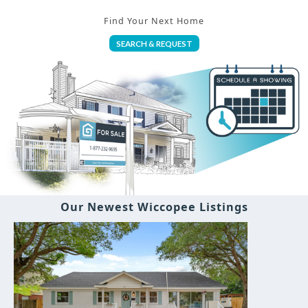
Find Your Next Home
SEARCH & REQUEST
Our Newest Wiccopee Listings