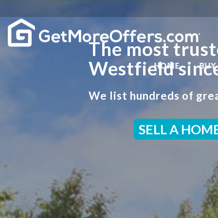
The most trust
Westfield sinc
HOME
BUY
We list hundreds of grea
SELL A HOM