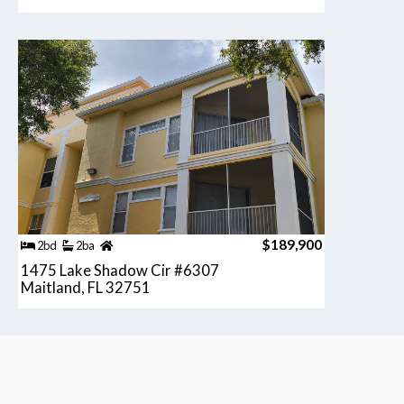
$189,900
2bd
2ba
1475 Lake Shadow Cir #6307
Maitland, FL 32751