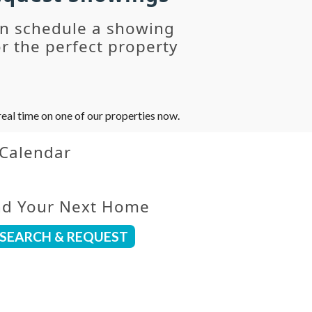
an schedule a showing
r the perfect property
eal time on one of our properties now.
 Calendar
nd Your Next Home
SEARCH & REQUEST