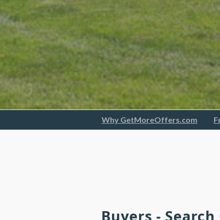
Why GetMoreOffers.com
F
Buyers - Search