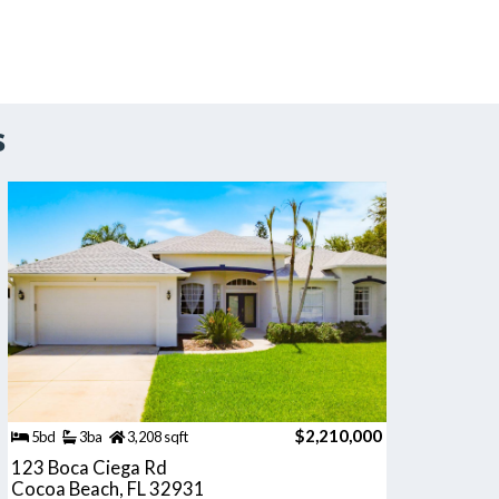
s
$2,210,000
5bd
3ba
3,208 sqft
123 Boca Ciega Rd
Cocoa Beach, FL 32931