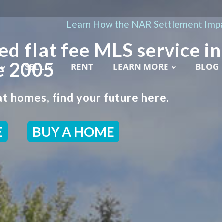
Learn How the NAR Settlement Impa
ed flat fee MLS service in
e 2005
SELL
RENT
LEARN MORE
BLOG
t homes, find your future here.
E
BUY A HOME