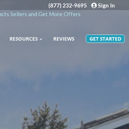
(877) 232-9695
Sign In
cts Sellers and Get More Offers
RESOURCES
REVIEWS
GET STARTED