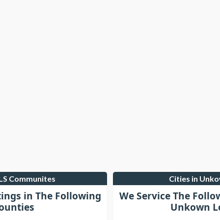
MLS Communites
Cities in Unk
tings in The Following
We Service The Follo
ounties
Unkown Lo