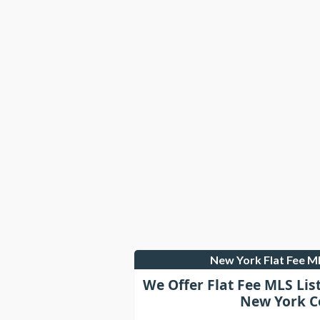
New York Flat Fee 
We Offer Flat Fee MLS Lis
New York C