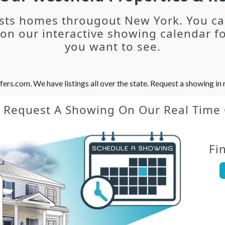
sts homes througout New York. You c
n our interactive showing calendar fo
you want to see.
s.com. We have listings all over the state. Request a showing in r
y Request A Showing On Our Real Time
Fi