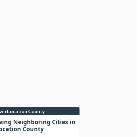
own Location County
wing Neighboring Cities in
cation County