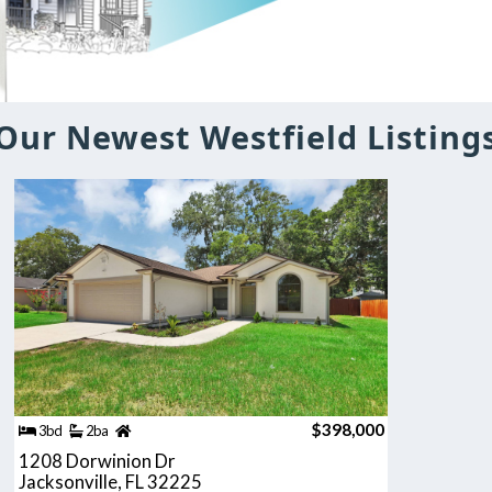
Our Newest Westfield Listing
$398,000
3bd
2ba
1208 Dorwinion Dr
Jacksonville, FL 32225