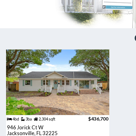
$436,700
4bd
3ba
2,304 sqft
946 Jorick Ct W
Jacksonville, FL 32225