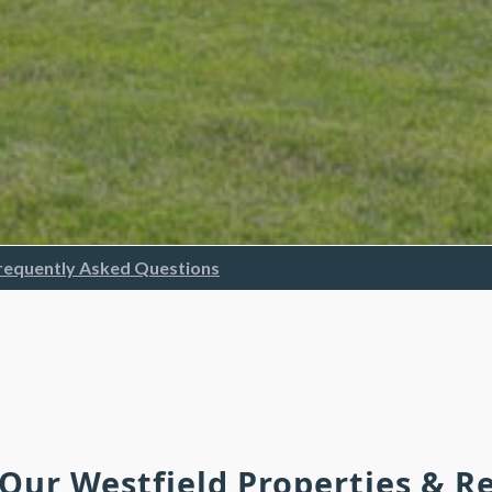
requently Asked Questions
 Our Westfield Properties & 