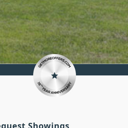
Request Showings