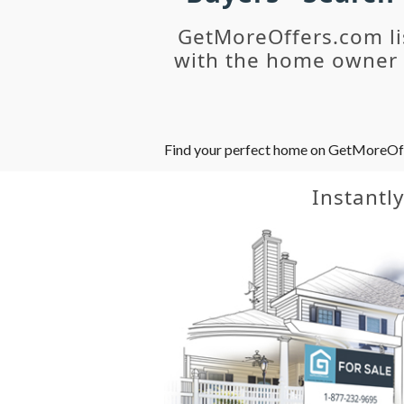
GetMoreOffers.com li
with the home owner o
Find your perfect home on GetMoreOffer
Instantl