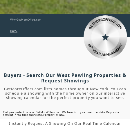
Why GetMoreOffers.com
FAQ's
Buyers - Search Our West Pawling Properties &
Request Showings
GetMoreOffers.com lists homes througout New York. You can
schedule a showing with the home owner on our interactive
showing calendar for the perfect property you want to see.
Find your perfect home on GetMoreOffers.com. We have listings all over the state. Request a
showing in real time on one of our properties now.
Instantly Request A Showing On Our Real Time Calendar