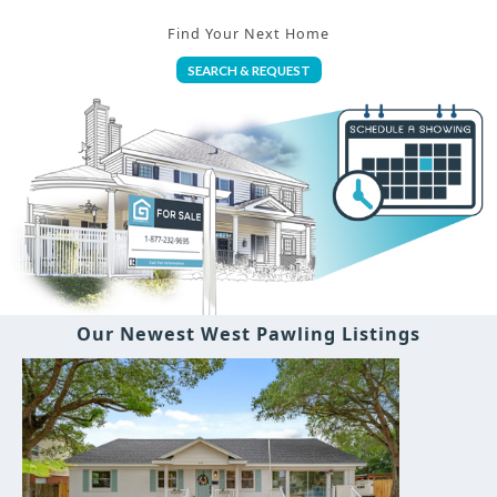
Find Your Next Home
SEARCH & REQUEST
Our Newest West Pawling Listings