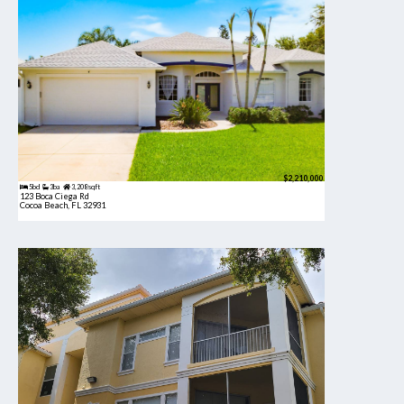
$2,210,000
5bd
3ba
3,208 sqft
123 Boca Ciega Rd
Cocoa Beach, FL 32931