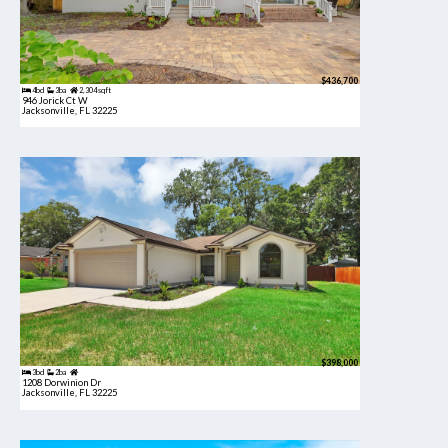
$436,700
4bd
3ba
2,304 sqft
946 Jorick Ct W
Jacksonville, FL 32225
$398,000
3bd
2ba
1208 Dorwinion Dr
Jacksonville, FL 32225