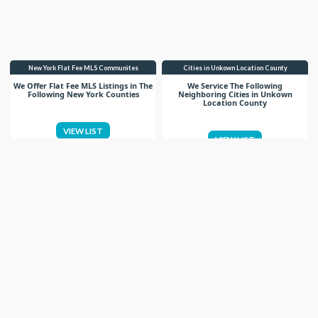
New York Flat Fee MLS Communites
Cities in Unkown Location County
We Offer Flat Fee MLS Listings in The
We Service The Following
Following New York Counties
Neighboring Cities in Unkown
Location County
VIEW LIST
VIEW LIST
Get More Knowledge