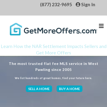
(877) 232-9695
Sign In
Learn How the NAR Settlement Impacts Sellers and
Get More Offers
The most trusted flat fee MLS service in West
Pawling since 2005
We list hundreds of great homes, find your future here.
SELL A HOME
BUY A HOME