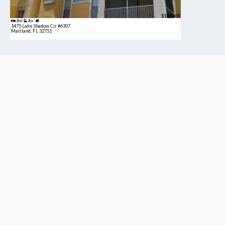
$189,900
2bd
2ba
1475 Lake Shadow Cir #6307
Maitland, FL 32751