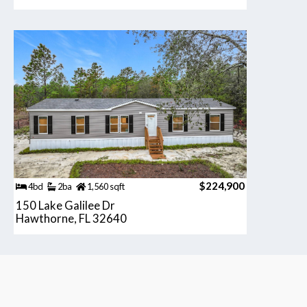
$224,900
4bd
2ba
1,560 sqft
150 Lake Galilee Dr
Hawthorne, FL 32640