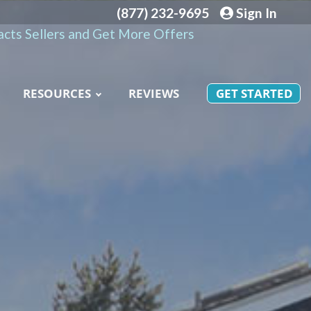
(877) 232-9695
Sign In
cts Sellers and Get More Offers
RESOURCES
REVIEWS
GET STARTED