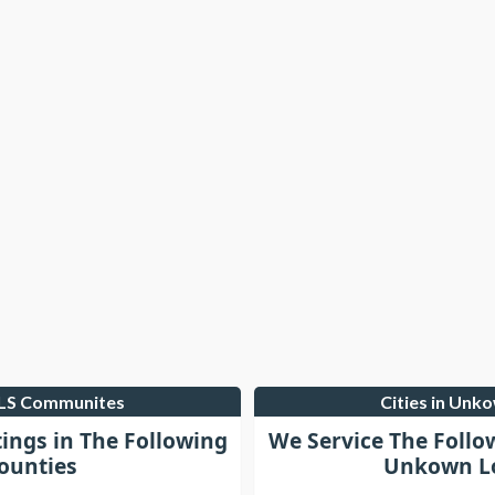
MLS Communites
Cities in Unk
tings in The Following
We Service The Follo
ounties
Unkown Lo