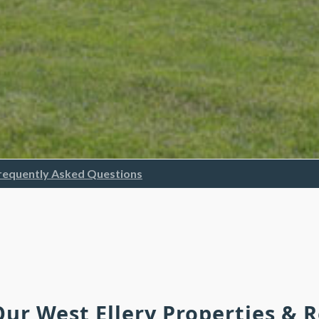
requently Asked Questions
Our West Ellery Properties &