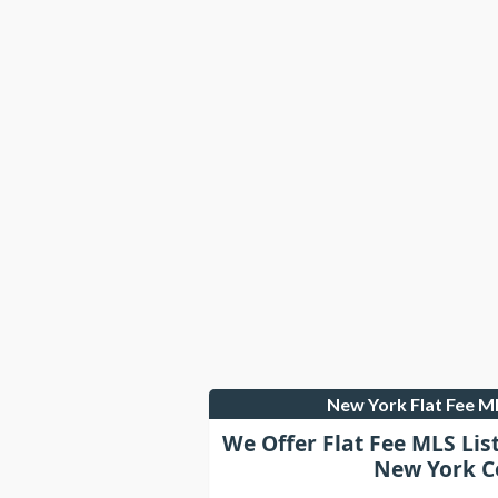
New York Flat Fee 
We Offer Flat Fee MLS Lis
New York C