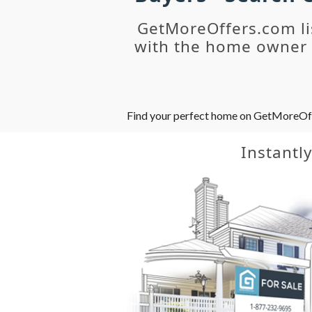
GetMoreOffers.com li
with the home owner o
Find your perfect home on GetMoreOffer
Instantl