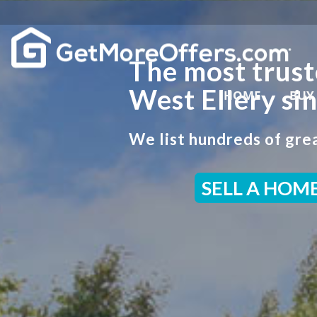
The most trust
West Ellery si
HOME
BUY
We list hundreds of grea
SELL A HOM