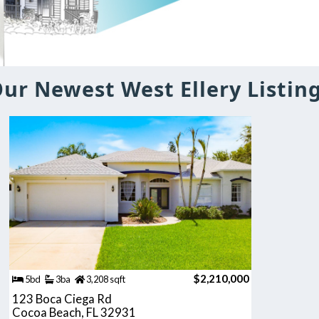
ur Newest West Ellery Listin
$2,210,000
5bd
3ba
3,208 sqft
123 Boca Ciega Rd
Cocoa Beach, FL 32931