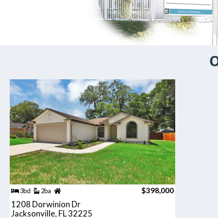
O
$398,000
3bd
2ba
1208 Dorwinion Dr
Jacksonville, FL 32225