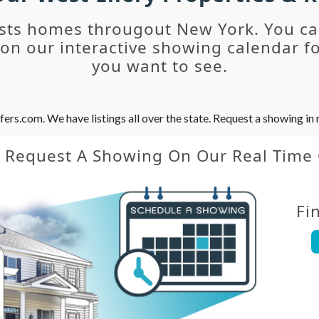
sts homes througout New York. You c
n our interactive showing calendar fo
you want to see.
s.com. We have listings all over the state. Request a showing in r
y Request A Showing On Our Real Time
Fi