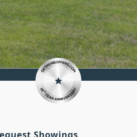
 Request Showings