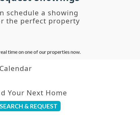
an schedule a showing
r the perfect property
eal time on one of our properties now.
 Calendar
nd Your Next Home
SEARCH & REQUEST