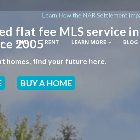
Learn How the NAR Settlement Impa
ed flat fee MLS service in
nce 2005
SELL
RENT
LEARN MORE
BLOG
t homes, find your future here.
E
BUY A HOME