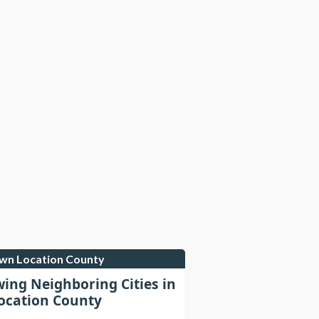
own Location County
wing Neighboring Cities in
cation County