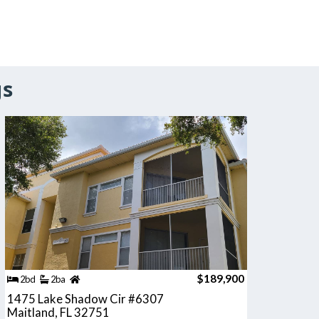
gs
$189,900
2bd
2ba
1475 Lake Shadow Cir #6307
Maitland, FL 32751