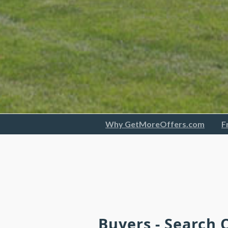
Why GetMoreOffers.com
F
Buyers - Search 