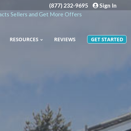
(877) 232-9695
Sign In
cts Sellers and Get More Offers
RESOURCES
REVIEWS
GET STARTED