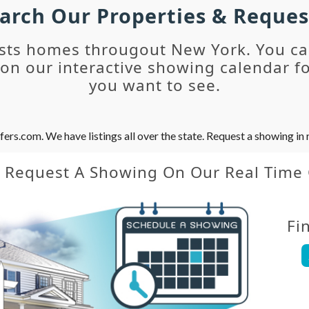
earch Our Properties & Reque
sts homes througout New York. You c
n our interactive showing calendar fo
you want to see.
s.com. We have listings all over the state. Request a showing in r
y Request A Showing On Our Real Time
Fi