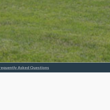
requently Asked Questions