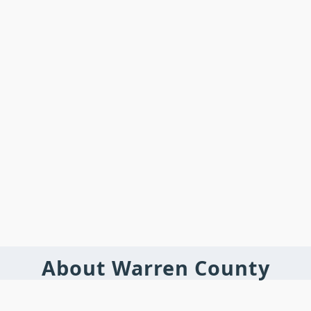
About Warren County