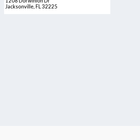
1208 Dorwinion Dr
Jacksonville, FL 32225