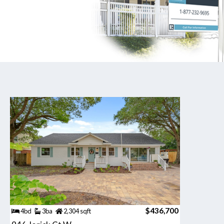
$436,700
4bd
3ba
2,304 sqft