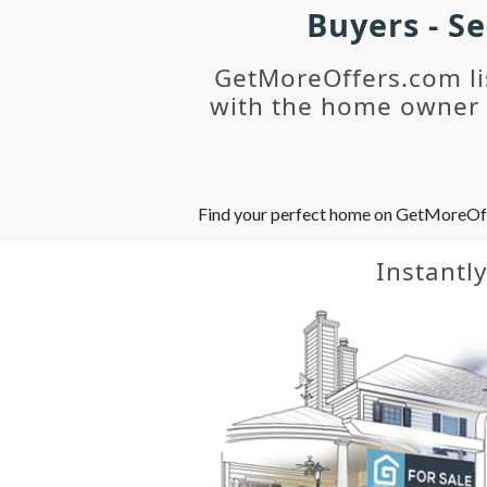
Buyers - S
GetMoreOffers.com li
with the home owner o
Find your perfect home on GetMoreOffer
Instantl