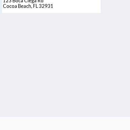
123 Boca Ciega Rd
Cocoa Beach, FL 32931