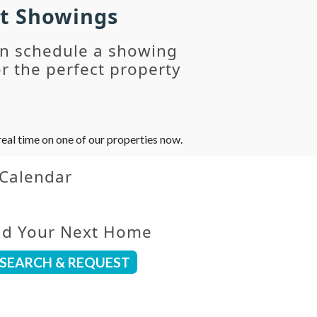
st Showings
an schedule a showing
r the perfect property
eal time on one of our properties now.
 Calendar
nd Your Next Home
SEARCH & REQUEST