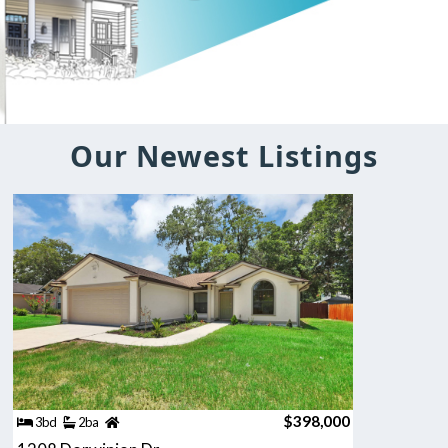
Our Newest Listings
$398,000
3bd
2ba