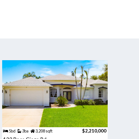
$2,210,000
5bd
3ba
3,208 sqft