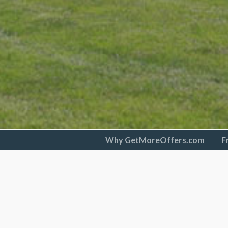
Why GetMoreOffers.com
F