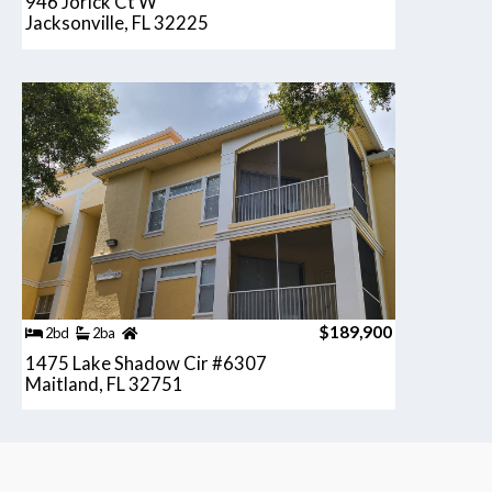
946 Jorick Ct W
Jacksonville, FL 32225
$189,900
2bd
2ba
1475 Lake Shadow Cir #6307
Maitland, FL 32751