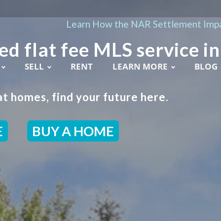
Learn How the NAR Settlement Impa
ed flat fee MLS service in
SELL
RENT
LEARN MORE
BLOG
t homes, find your future here.
E
BUY A HOME