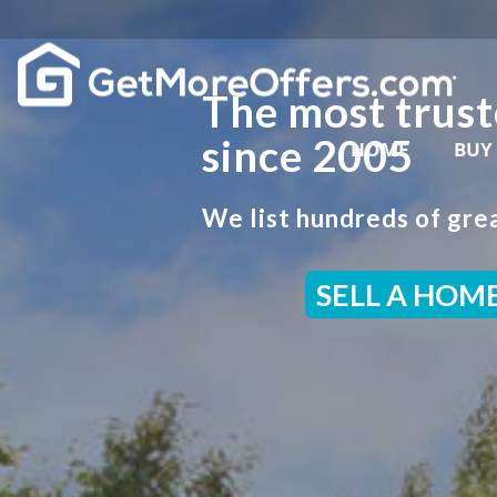
The most trust
since 2005
HOME
BUY
We list hundreds of grea
SELL A HOM