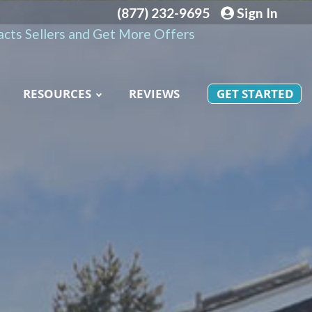
(877) 232-9695
Sign In
cts Sellers and Get More Offers
RESOURCES
REVIEWS
GET STARTED