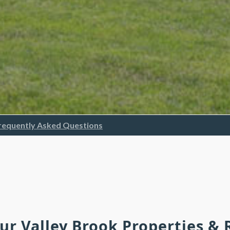
requently Asked Questions
Our Valley Brook Properties &