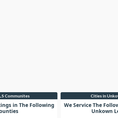
MLS Communites
Cities in Unk
tings in The Following
We Service The Follo
ounties
Unkown Lo