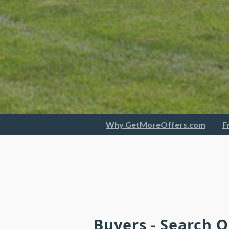
Why GetMoreOffers.com
F
Buyers - Search 