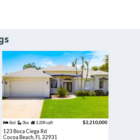
gs
$2,210,000
5bd
3ba
3,208 sqft
123 Boca Ciega Rd
Cocoa Beach, FL 32931