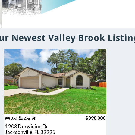
ur Newest Valley Brook Listin
$398,000
3bd
2ba
1208 Dorwinion Dr
Jacksonville, FL 32225