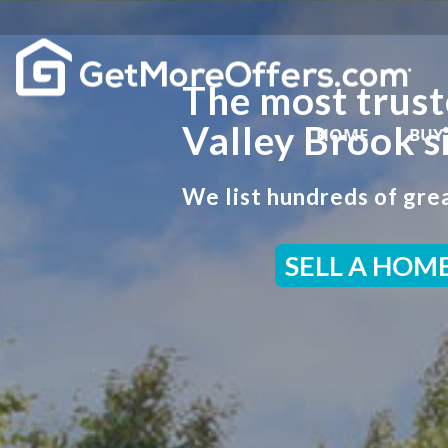
The most trust
Valley Brook s
HOME
BUY
We list hundreds of grea
SELL A HOM