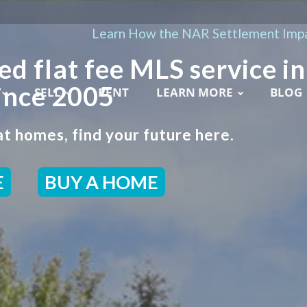
Learn How the NAR Settlement Impa
ed flat fee MLS service in
ince 2005
SELL
RENT
LEARN MORE
BLOG
t homes, find your future here.
E
BUY A HOME