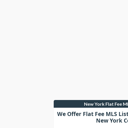
New York Flat Fee 
We Offer Flat Fee MLS Lis
New York C