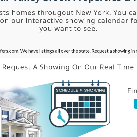
sts homes througout New York. You c
n our interactive showing calendar fo
you want to see.
s.com. We have listings all over the state. Request a showing in r
y Request A Showing On Our Real Time
Fi