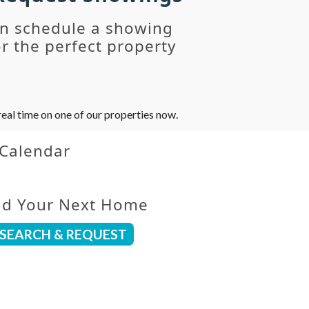
an schedule a showing
r the perfect property
eal time on one of our properties now.
 Calendar
nd Your Next Home
SEARCH & REQUEST