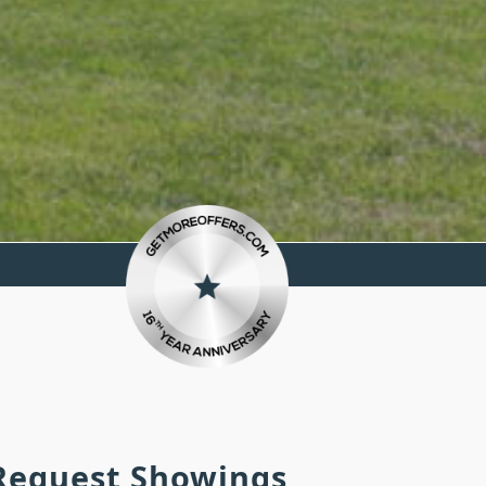
 Request Showings