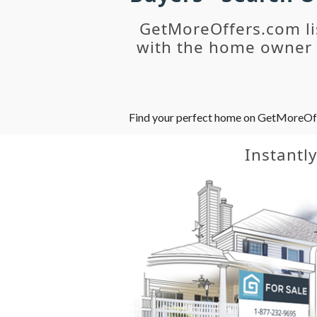
GetMoreOffers.com li
with the home owner o
Find your perfect home on GetMoreOffer
Instantl