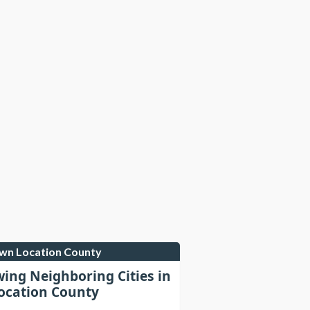
own Location County
wing Neighboring Cities in
cation County