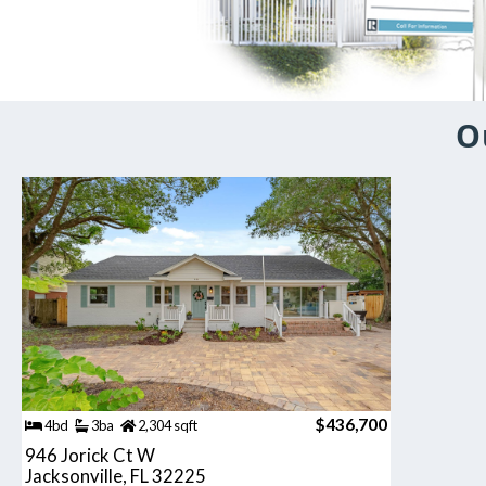
O
$436,700
4bd
3ba
2,304 sqft
946 Jorick Ct W
Jacksonville, FL 32225