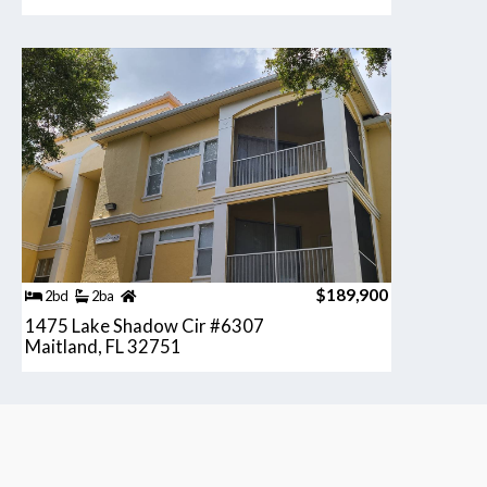
$189,900
2bd
2ba
1475 Lake Shadow Cir #6307
Maitland, FL 32751