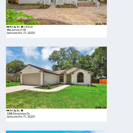
$436,700
4bd
3ba
2,304 sqft
946 Jorick Ct W
Jacksonville, FL 32225
$398,000
3bd
2ba
1208 Dorwinion Dr
Jacksonville, FL 32225