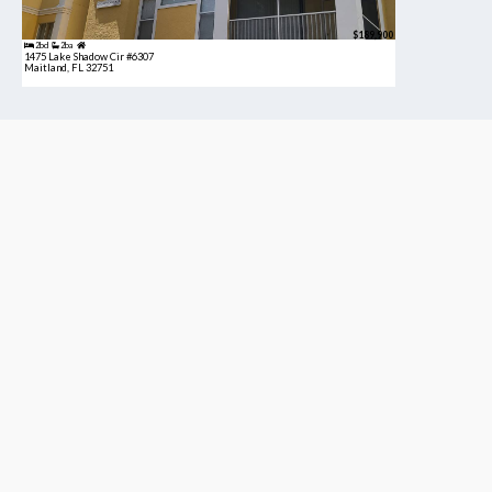
$189,900
2bd
2ba
1475 Lake Shadow Cir #6307
Maitland, FL 32751