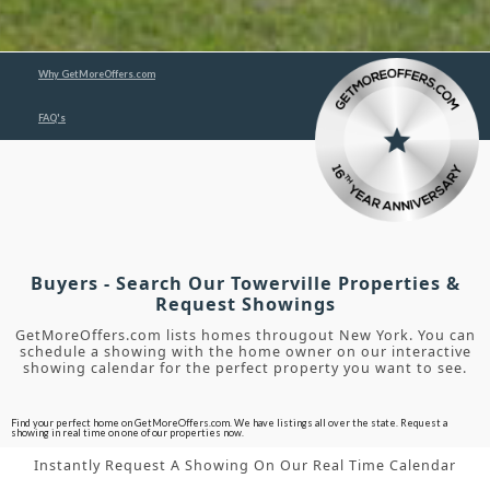
Why GetMoreOffers.com
FAQ's
Buyers - Search Our Towerville Properties &
Request Showings
GetMoreOffers.com lists homes througout New York. You can
schedule a showing with the home owner on our interactive
showing calendar for the perfect property you want to see.
Find your perfect home on GetMoreOffers.com. We have listings all over the state. Request a
showing in real time on one of our properties now.
Instantly Request A Showing On Our Real Time Calendar