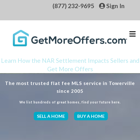
(877) 232-9695
Sign In
Learn How the NAR Settlement Impacts Sellers and
Get More Offers
The most trusted flat fee MLS service in Towerville
since 2005
We list hundreds of great homes, find your future here.
SELL A HOME
BUY A HOME