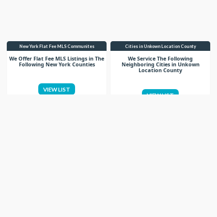
New York Flat Fee MLS Communites
Cities in Unkown Location County
We Offer Flat Fee MLS Listings in The
We Service The Following
Following New York Counties
Neighboring Cities in Unkown
Location County
VIEW LIST
VIEW LIST
Get More Knowledge