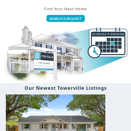
Find Your Next Home
SEARCH & REQUEST
Our Newest Towerville Listings