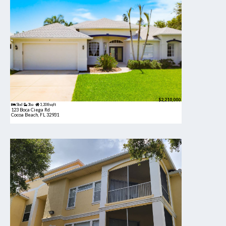
$2,210,000
5bd
3ba
3,208 sqft
123 Boca Ciega Rd
Cocoa Beach, FL 32931