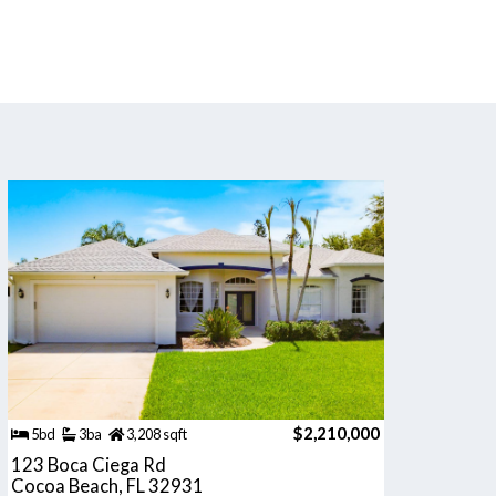
$2,210,000
5bd
3ba
3,208 sqft
123 Boca Ciega Rd
Cocoa Beach, FL 32931