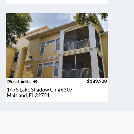
$189,900
2bd
2ba
1475 Lake Shadow Cir #6307
Maitland, FL 32751