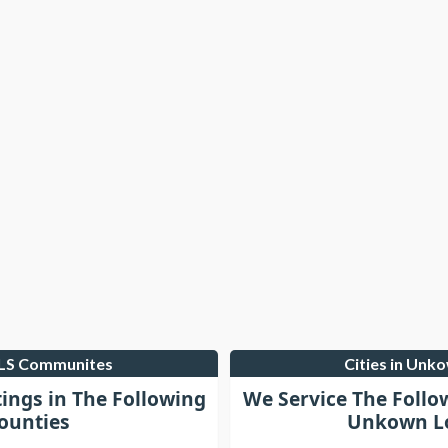
MLS Communites
Cities in Unk
tings in The Following
We Service The Follo
ounties
Unkown Lo