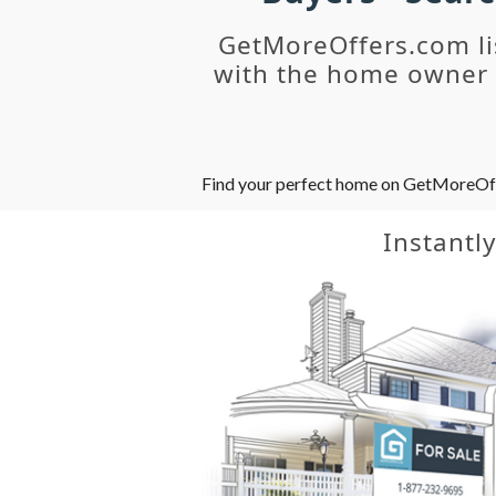
GetMoreOffers.com li
with the home owner o
Find your perfect home on GetMoreOffer
Instantl