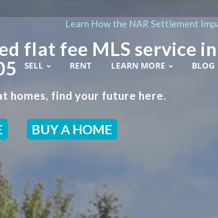
Learn How the NAR Settlement Impa
ed flat fee MLS service in
05
SELL
RENT
LEARN MORE
BLOG
t homes, find your future here.
E
BUY A HOME