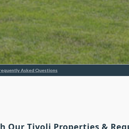
requently Asked Questions
ch Our Tivoli Properties & Re