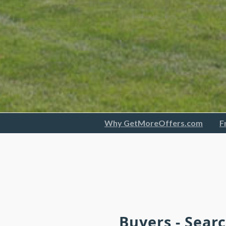
Why GetMoreOffers.com
F
Buyers - Sear