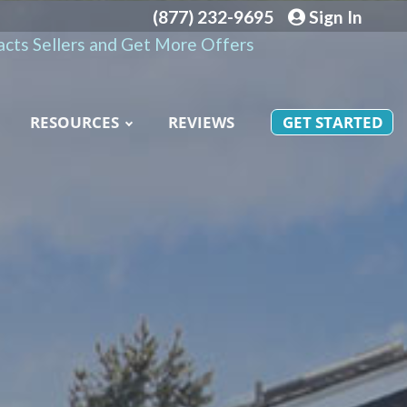
(877) 232-9695
Sign In
cts Sellers and Get More Offers
RESOURCES
REVIEWS
GET STARTED