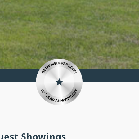
quest Showings