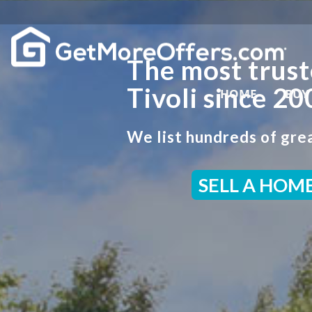
The most trust
Tivoli since 20
HOME
BUY
We list hundreds of grea
SELL A HOM