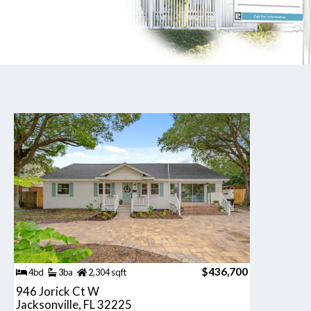
$436,700
4bd
3ba
2,304 sqft
946 Jorick Ct W
Jacksonville, FL 32225