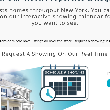
sts homes througout New York. You c
n our interactive showing calendar fo
you want to see.
s.com. We have listings all over the state. Request a showing in r
y Request A Showing On Our Real Time
Fi