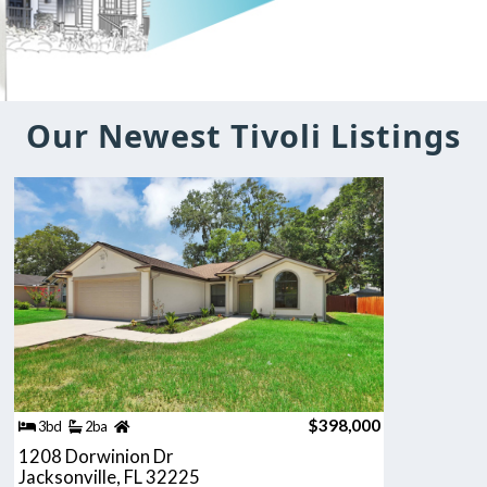
Our Newest Tivoli Listings
$398,000
3bd
2ba
1208 Dorwinion Dr
Jacksonville, FL 32225