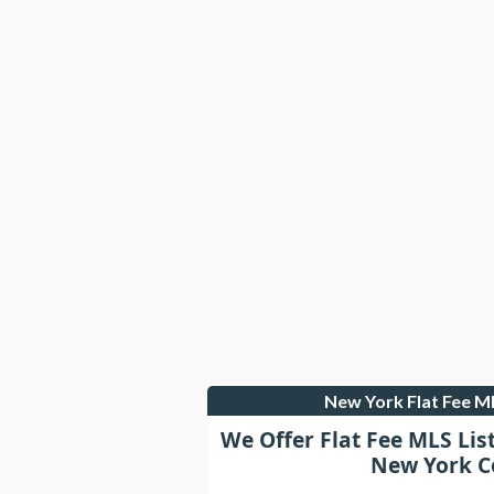
New York Flat Fee 
We Offer Flat Fee MLS Lis
New York C