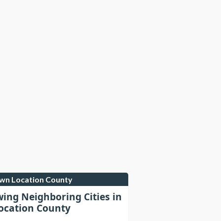
own Location County
wing Neighboring Cities in
cation County