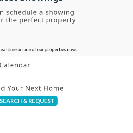
an schedule a showing
r the perfect property
eal time on one of our properties now.
 Calendar
nd Your Next Home
SEARCH & REQUEST