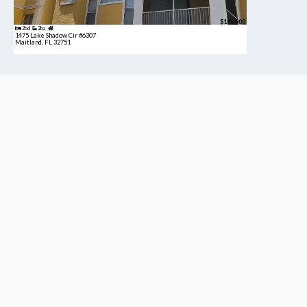
$189,900
2bd
2ba
1475 Lake Shadow Cir #6307
Maitland, FL 32751