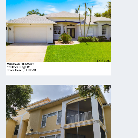
$2,210,000
5bd
3ba
3,208 sqft
123 Boca Ciega Rd
Cocoa Beach, FL 32931