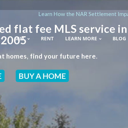
Learn How the NAR Settlement Impa
ed flat fee MLS service in
 2005
SELL
RENT
LEARN MORE
BLOG
t homes, find your future here.
E
BUY A HOME