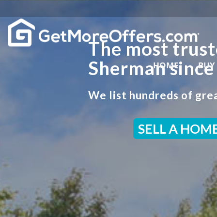
The most trust
Sherman since
HOME
BUY
We list hundreds of grea
SELL A HOM