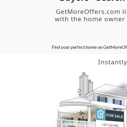
GetMoreOffers.com li
with the home owner o
Find your perfect home on GetMoreOffer
Instantl