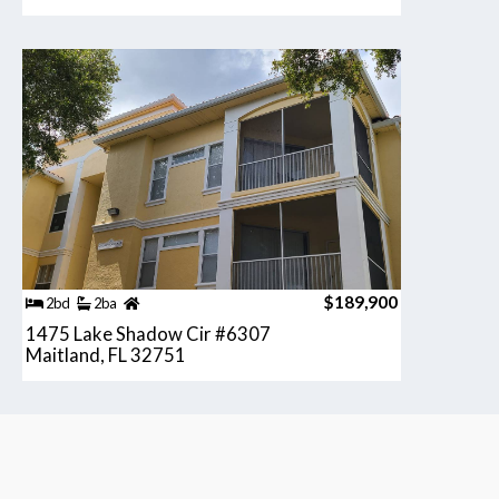
$189,900
2bd
2ba
1475 Lake Shadow Cir #6307
Maitland, FL 32751