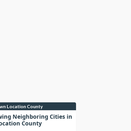
own Location County
wing Neighboring Cities in
cation County