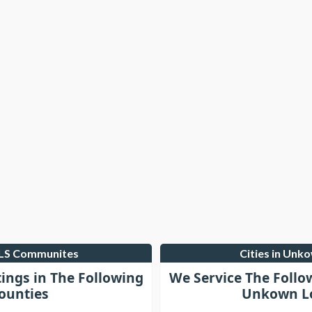
MLS Communites
Cities in Unk
tings in The Following
We Service The Follo
ounties
Unkown Lo