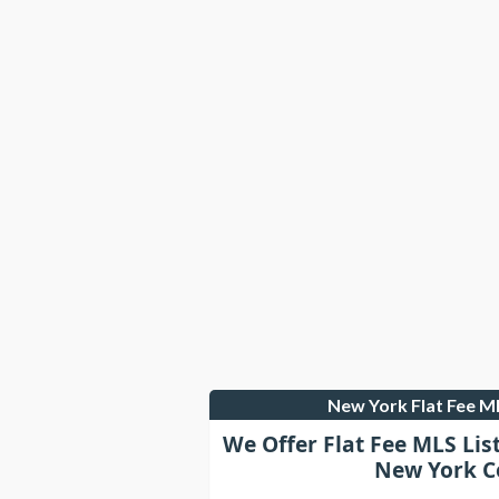
New York Flat Fee 
We Offer Flat Fee MLS Lis
New York C