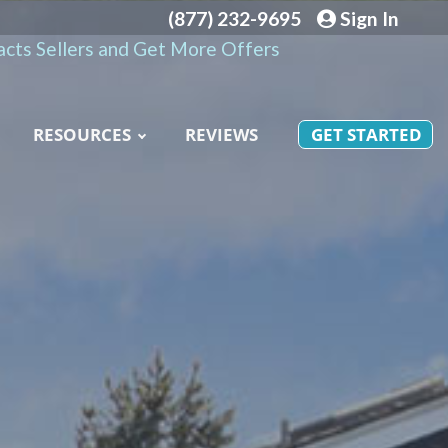
(877) 232-9695
Sign In
cts Sellers and Get More Offers
RESOURCES
REVIEWS
GET STARTED