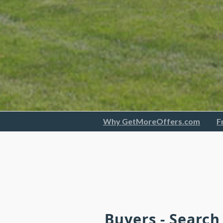
Why GetMoreOffers.com
F
Buyers - Searc