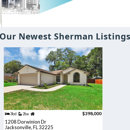
Our Newest Sherman Listing
$398,000
3bd
2ba
1208 Dorwinion Dr
Jacksonville, FL 32225