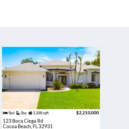
s
$2,210,000
5bd
3ba
3,208 sqft
123 Boca Ciega Rd
Cocoa Beach, FL 32931