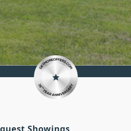
equest Showings