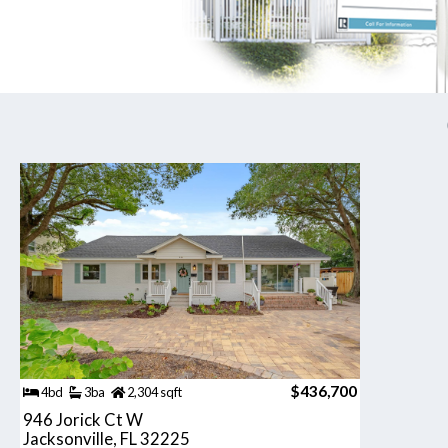
$436,700
4bd
3ba
2,304 sqft
946 Jorick Ct W
Jacksonville, FL 32225