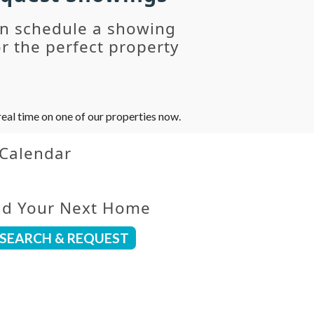
an schedule a showing
r the perfect property
eal time on one of our properties now.
 Calendar
nd Your Next Home
SEARCH & REQUEST