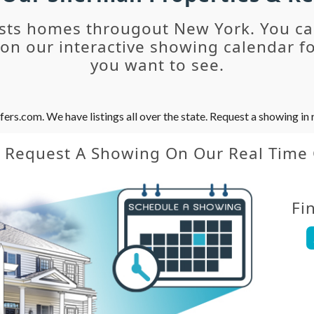
sts homes througout New York. You c
n our interactive showing calendar fo
you want to see.
s.com. We have listings all over the state. Request a showing in r
y Request A Showing On Our Real Time
Fi