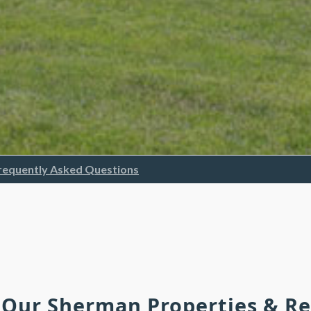
requently Asked Questions
h Our Sherman Properties & R