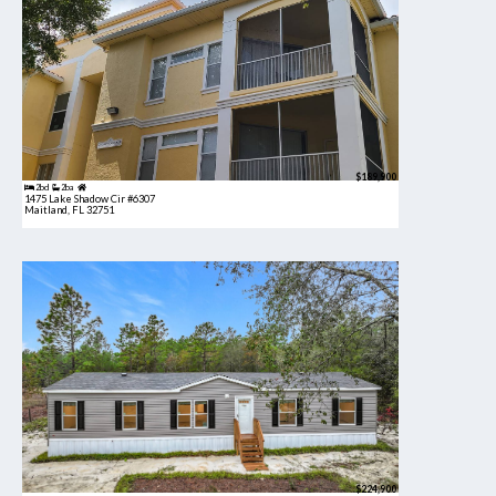
$189,900
2bd
2ba
1475 Lake Shadow Cir #6307
Maitland, FL 32751
$224,900