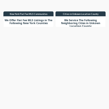
New York Flat Fee MLS Communites
Cities in Unkown Location County
We Offer Flat Fee MLS Listings in The
We Service The Following
Following New York Counties
Neighboring Cities in Unkown
Location County
VIEW LIST
VIEW LIST
Get More Knowledge