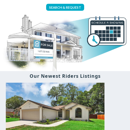
SEARCH & REQUEST
Our Newest Riders Listings