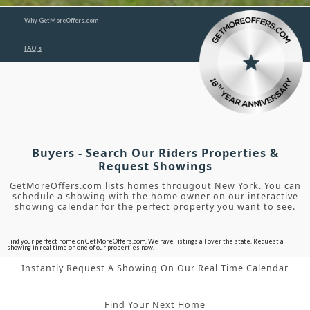
Why GetMoreOffers.com
FAQ's
Buyers - Search Our Riders Properties &
Request Showings
GetMoreOffers.com lists homes througout New York. You can
schedule a showing with the home owner on our interactive
showing calendar for the perfect property you want to see.
Find your perfect home on GetMoreOffers.com. We have listings all over the state. Request a
showing in real time on one of our properties now.
Instantly Request A Showing On Our Real Time Calendar
Find Your Next Home