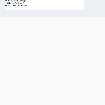
4bd
2ba
1,560 sqft
150 Lake Galilee Dr
Hawthorne, FL 32640