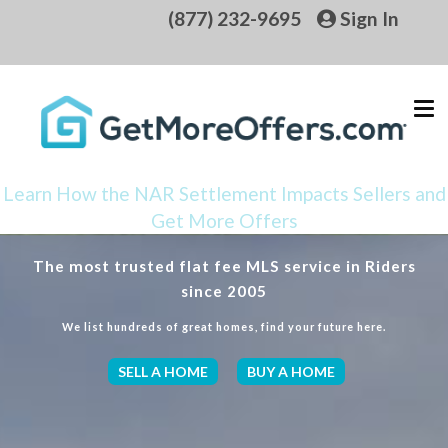
(877) 232-9695
Sign In
Learn How the NAR Settlement Impacts Sellers and
Get More Offers
The most trusted flat fee MLS service in Riders
since 2005
We list hundreds of great homes, find your future here.
SELL A HOME
BUY A HOME