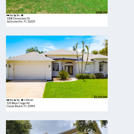
$398,000
3bd
2ba
1208 Dorwinion Dr
Jacksonville, FL 32225
$2,210,000
5bd
3ba
3,208 sqft
123 Boca Ciega Rd
Cocoa Beach, FL 32931