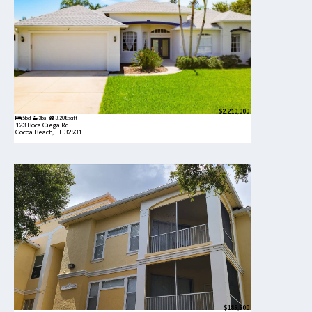
$2,210,000
5bd
3ba
3,208 sqft
123 Boca Ciega Rd
Cocoa Beach, FL 32931
$189,900