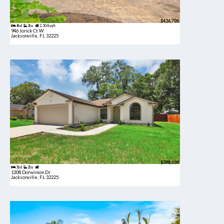
$436,700
4bd
3ba
2,304 sqft
946 Jorick Ct W
Jacksonville, FL 32225
$398,000
3bd
2ba
1208 Dorwinion Dr
Jacksonville, FL 32225