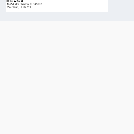
2bd
2ba
1475 Lake Shadow Cir #6307
Maitland, FL 32751