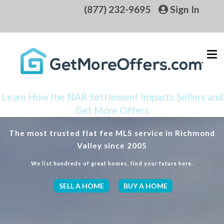
(877) 232-9695
Sign In
Learn How the NAR Settlement Impacts Sellers and
Get More Offers
The most trusted flat fee MLS service in Richmond
Valley since 2005
We list hundreds of great homes, find your future here.
SELL A HOME
BUY A HOME