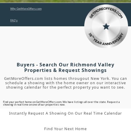
Why GetMoreOffers.com
FAQ's
Buyers - Search Our Richmond Valley
Properties & Request Showings
GetMoreOffers.com lists homes througout New York. You can
schedule a showing with the home owner on our interactive
showing calendar for the perfect property you want to see.
Find your perfect home on GetMoreOffers.com. We have listings all over the state. Request a
showing in real time on one of our properties now.
Instantly Request A Showing On Our Real Time Calendar
Find Your Next Home