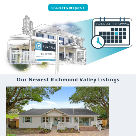
SEARCH & REQUEST
Our Newest Richmond Valley Listings