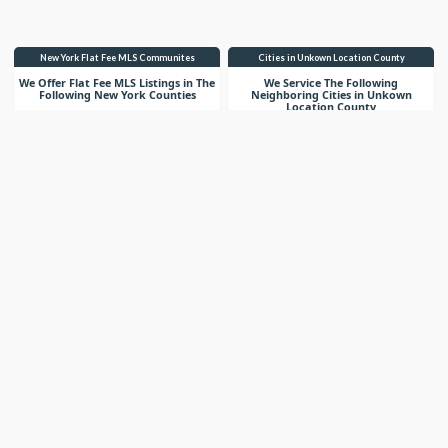
New York Flat Fee MLS Communites
Cities in Unkown Location County
We Offer Flat Fee MLS Listings in The
We Service The Following
Following New York Counties
Neighboring Cities in Unkown
Location County
VIEW LIST
VIEW LIST
Get More Knowledge