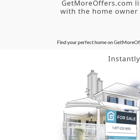
GetMoreOffers.com li
with the home owner o
Find your perfect home on GetMoreOffer
Instantl