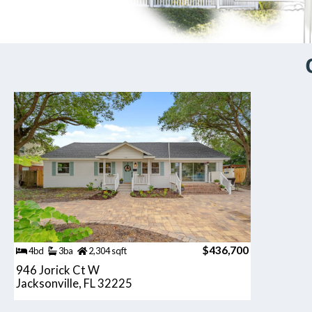
$436,700
4bd
3ba
2,304 sqft
946 Jorick Ct W
Jacksonville, FL 32225