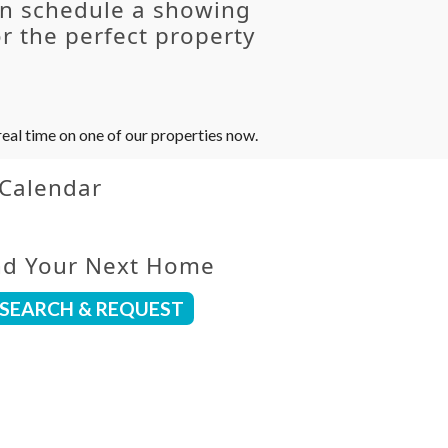
an schedule a showing
r the perfect property
eal time on one of our properties now.
 Calendar
nd Your Next Home
SEARCH & REQUEST