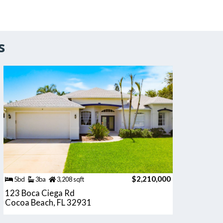
s
$2,210,000
5bd
3ba
3,208 sqft
123 Boca Ciega Rd
Cocoa Beach, FL 32931