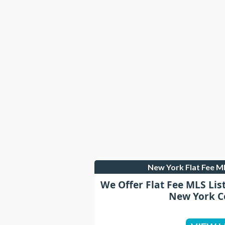
New York Flat Fee 
We Offer Flat Fee MLS Lis
New York C