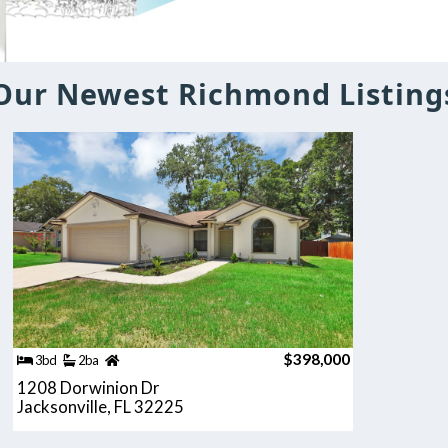
Our Newest Richmond Listing
$398,000
3bd
2ba
1208 Dorwinion Dr
Jacksonville, FL 32225