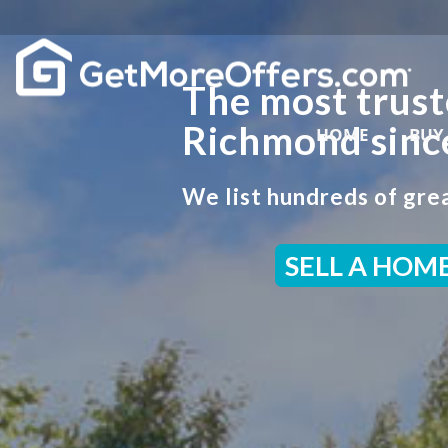
The most trust
Richmond sinc
HOME
BUY
We list hundreds of grea
SELL A HOM