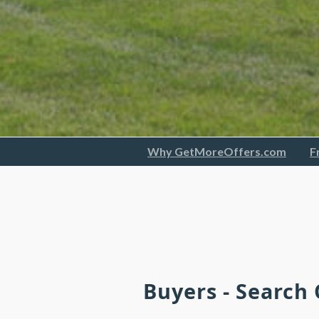
Why GetMoreOffers.com
F
Buyers - Search