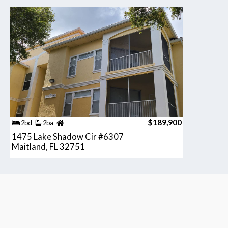
$189,900
2bd
2ba
1475 Lake Shadow Cir #6307
Maitland, FL 32751