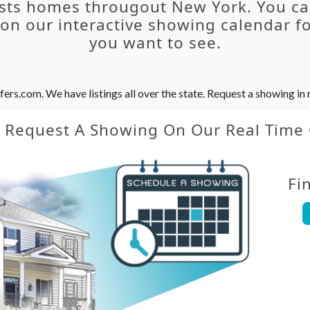
sts homes througout New York. You c
n our interactive showing calendar fo
you want to see.
s.com. We have listings all over the state. Request a showing in r
y Request A Showing On Our Real Time
Fi