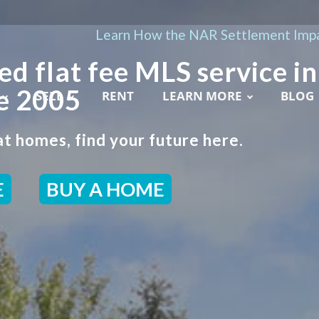
Learn How the NAR Settlement Impa
ed flat fee MLS service in
e 2005
SELL
RENT
LEARN MORE
BLOG
t homes, find your future here.
E
BUY A HOME