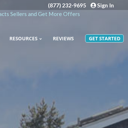
(877) 232-9695
Sign In
cts Sellers and Get More Offers
RESOURCES
REVIEWS
GET STARTED