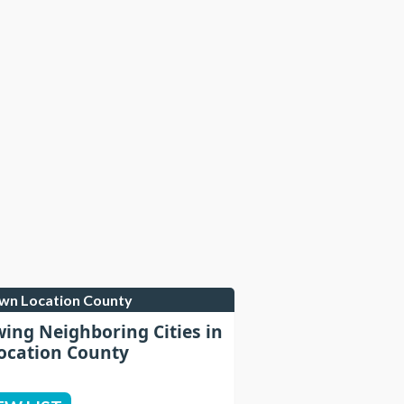
own Location County
wing Neighboring Cities in
cation County