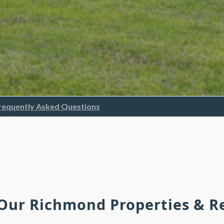
requently Asked Questions
 Our Richmond Properties & 