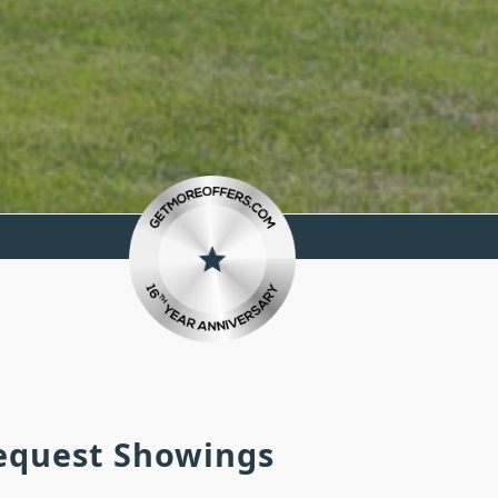
Request Showings