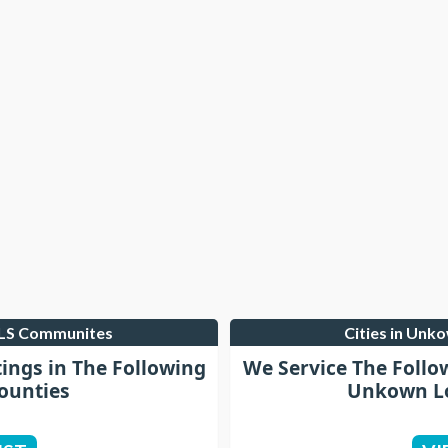
MLS Communites
Cities in Unk
tings in The Following
We Service The Follo
ounties
Unkown Lo