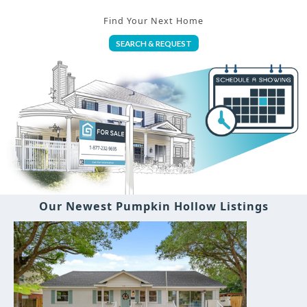
Find Your Next Home
SEARCH & REQUEST
Our Newest Pumpkin Hollow Listings