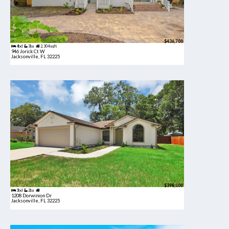
$436,700
4bd
3ba
2,304 sqft
946 Jorick Ct W
Jacksonville, FL 32225
$398,000
3bd
2ba
1208 Dorwinion Dr
Jacksonville, FL 32225