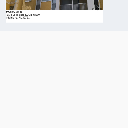
$189,900
2bd
2ba
1475 Lake Shadow Cir #6307
Maitland, FL 32751