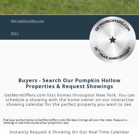
Why GetMoreOffers.com
FAQ's
Buyers - Search Our Pumpkin Hollow
Properties & Request Showings
GetMoreOffers.com lists homes througout New York. You can
schedule a showing with the home owner on our interactive
showing calendar for the perfect property you want to see.
Find your perfect home on GetMoreOffers.com. We have listings all over the state. Request a
showing in real time on one of our properties now.
Instantly Request A Showing On Our Real Time Calendar