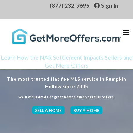
(877) 232-9695
Sign In
Learn How the NAR Settlement Impacts Sellers and
Get More Offers
The most trusted flat fee MLS service in Pumpkin
Hollow since 2005
We list hundreds of great homes, find your future here.
SELL A HOME
BUY A HOME