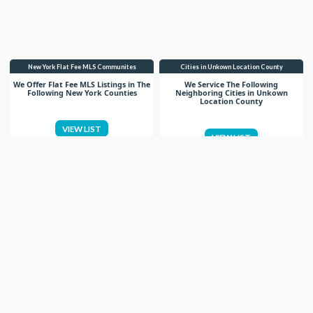
New York Flat Fee MLS Communites
Cities in Unkown Location County
We Offer Flat Fee MLS Listings in The
We Service The Following
Following New York Counties
Neighboring Cities in Unkown
Location County
VIEW LIST
VIEW LIST
Get More Knowledge