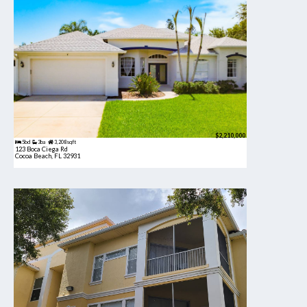
$2,210,000
5bd
3ba
3,208 sqft
123 Boca Ciega Rd
Cocoa Beach, FL 32931