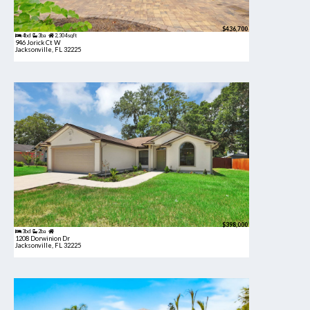
$436,700
4bd
3ba
2,304 sqft
946 Jorick Ct W
Jacksonville, FL 32225
$398,000
3bd
2ba
1208 Dorwinion Dr
Jacksonville, FL 32225