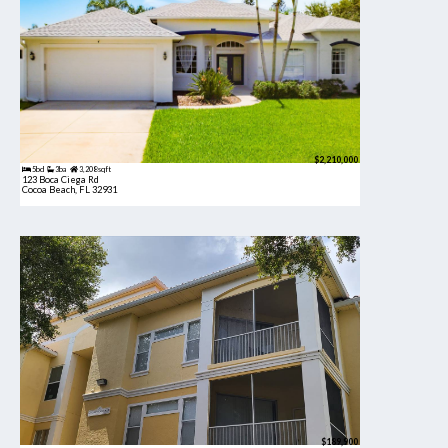
$2,210,000
5bd
3ba
3,208 sqft
123 Boca Ciega Rd
Cocoa Beach, FL 32931
$189,900