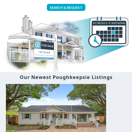
SEARCH & REQUEST
Our Newest Poughkeepsie Listings