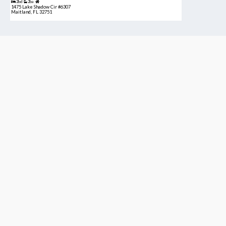
2bd
2ba
1475 Lake Shadow Cir #6307
Maitland, FL 32751