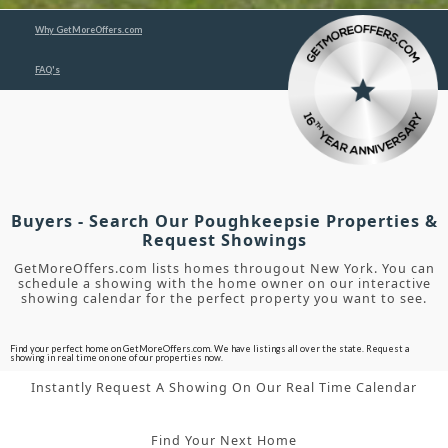
Why GetMoreOffers.com
FAQ's
Buyers - Search Our Poughkeepsie Properties &
Request Showings
GetMoreOffers.com lists homes througout New York. You can
schedule a showing with the home owner on our interactive
showing calendar for the perfect property you want to see.
Find your perfect home on GetMoreOffers.com. We have listings all over the state. Request a
showing in real time on one of our properties now.
Instantly Request A Showing On Our Real Time Calendar
Find Your Next Home