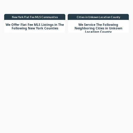
New York Flat Fee MLS Communites
Cities in Unkown Location County
We Offer Flat Fee MLS Listings in The
We Service The Following
Following New York Counties
Neighboring Cities in Unkown
Location County
VIEW LIST
VIEW LIST
Get More Knowledge