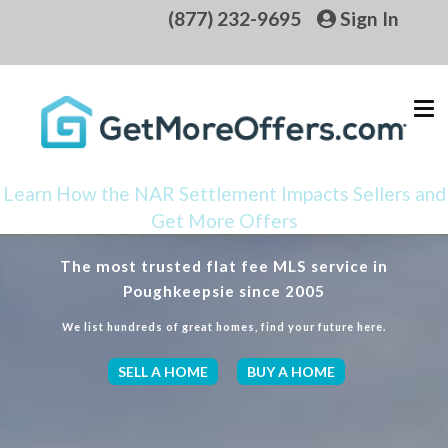
(877) 232-9695
Sign In
Learn How the NAR Settlement Impacts Sellers and
Get More Offers
The most trusted flat fee MLS service in
Poughkeepsie since 2005
We list hundreds of great homes, find your future here.
SELL A HOME
BUY A HOME