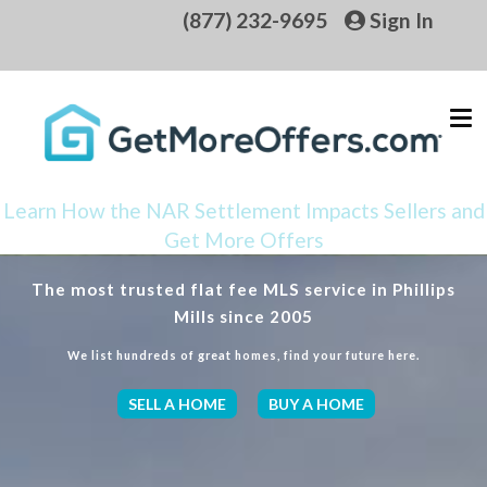
(877) 232-9695
Sign In
Learn How the NAR Settlement Impacts Sellers and
Get More Offers
The most trusted flat fee MLS service in Phillips
Mills since 2005
We list hundreds of great homes, find your future here.
SELL A HOME
BUY A HOME