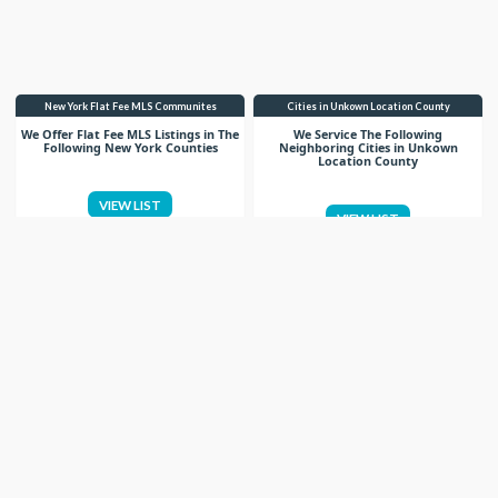
New York Flat Fee MLS Communites
Cities in Unkown Location County
We Offer Flat Fee MLS Listings in The
We Service The Following
Following New York Counties
Neighboring Cities in Unkown
Location County
VIEW LIST
VIEW LIST
Get More Knowledge