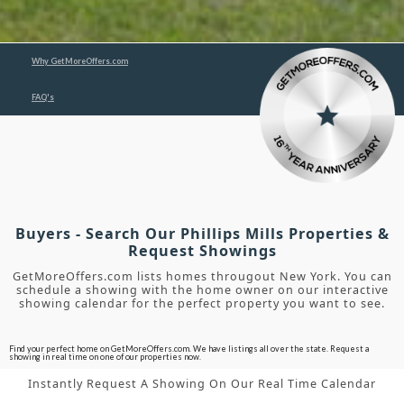
Why GetMoreOffers.com
FAQ's
Buyers - Search Our Phillips Mills Properties &
Request Showings
GetMoreOffers.com lists homes througout New York. You can
schedule a showing with the home owner on our interactive
showing calendar for the perfect property you want to see.
Find your perfect home on GetMoreOffers.com. We have listings all over the state. Request a
showing in real time on one of our properties now.
Instantly Request A Showing On Our Real Time Calendar