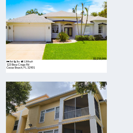
$2,210,000
5bd
3ba
3,208 sqft
123 Boca Ciega Rd
Cocoa Beach, FL 32931