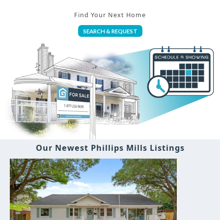
Find Your Next Home
SEARCH & REQUEST
Our Newest Phillips Mills Listings