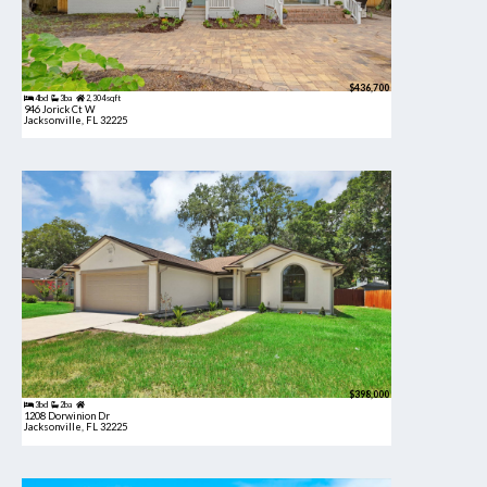
$436,700
4bd
3ba
2,304 sqft
946 Jorick Ct W
Jacksonville, FL 32225
$398,000
3bd
2ba
1208 Dorwinion Dr
Jacksonville, FL 32225