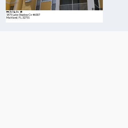
$189,900
2bd
2ba
1475 Lake Shadow Cir #6307
Maitland, FL 32751