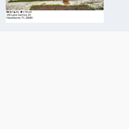
$224,900
4bd
2ba
1,560 sqft
150 Lake Galilee Dr
Hawthorne, FL 32640