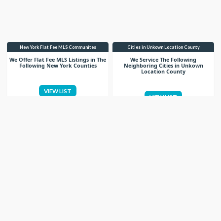
New York Flat Fee MLS Communites
Cities in Unkown Location County
We Offer Flat Fee MLS Listings in The
We Service The Following
Following New York Counties
Neighboring Cities in Unkown
Location County
VIEW LIST
VIEW LIST
Get More Knowledge