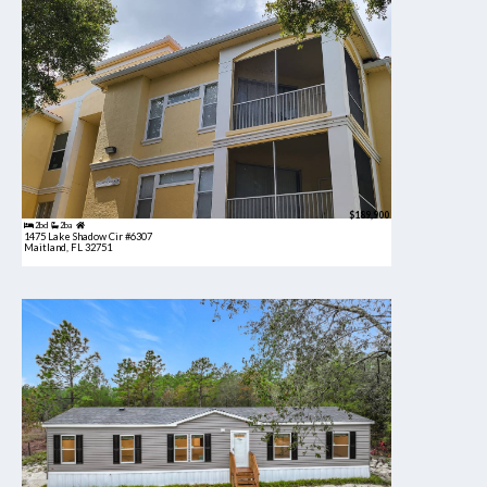
$189,900
2bd
2ba
1475 Lake Shadow Cir #6307
Maitland, FL 32751