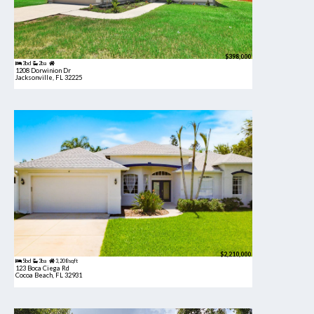
$398,000
3bd
2ba
1208 Dorwinion Dr
Jacksonville, FL 32225
$2,210,000
5bd
3ba
3,208 sqft
123 Boca Ciega Rd
Cocoa Beach, FL 32931