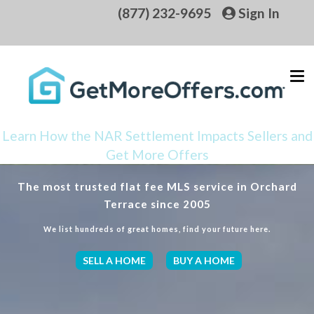
(877) 232-9695
Sign In
Learn How the NAR Settlement Impacts Sellers and
Get More Offers
The most trusted flat fee MLS service in Orchard
Terrace since 2005
We list hundreds of great homes, find your future here.
SELL A HOME
BUY A HOME