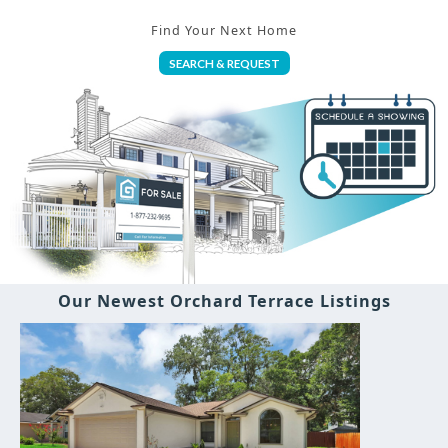
Find Your Next Home
SEARCH & REQUEST
Our Newest Orchard Terrace Listings