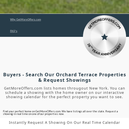
Why GetMoreOffers.com
FAQ's
Buyers - Search Our Orchard Terrace Properties
& Request Showings
GetMoreOffers.com lists homes througout New York. You can
schedule a showing with the home owner on our interactive
showing calendar for the perfect property you want to see.
Find your perfect home on GetMoreOffers.com. We have listings all over the state. Request a
showing in real time on one of our properties now.
Instantly Request A Showing On Our Real Time Calendar