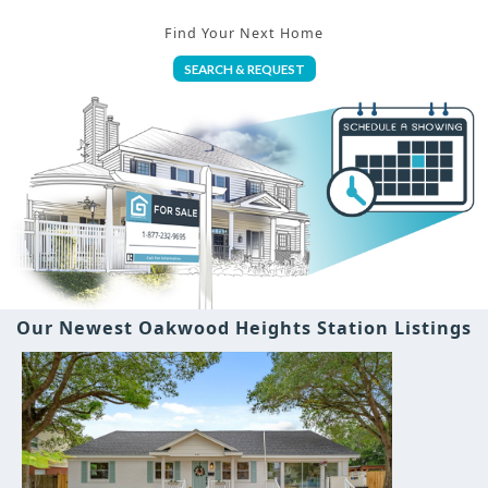
Find Your Next Home
SEARCH & REQUEST
Our Newest Oakwood Heights Station Listings