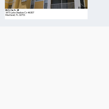
$189,900
2bd
2ba
1475 Lake Shadow Cir #6307
Maitland, FL 32751