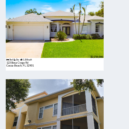
$2,210,000
5bd
3ba
3,208 sqft
123 Boca Ciega Rd
Cocoa Beach, FL 32931