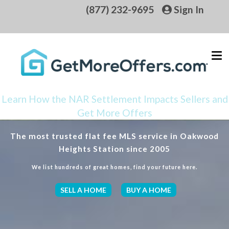
(877) 232-9695
Sign In
Learn How the NAR Settlement Impacts Sellers and
Get More Offers
The most trusted flat fee MLS service in Oakwood
Heights Station since 2005
We list hundreds of great homes, find your future here.
SELL A HOME
BUY A HOME