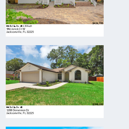
$436,700
4bd
3ba
2,304 sqft
946 Jorick Ct W
Jacksonville, FL 32225
$398,000
3bd
2ba
1208 Dorwinion Dr
Jacksonville, FL 32225