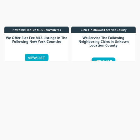
New York Flat Fee MLS Communites
Cities in Unkown Location County
We Offer Flat Fee MLS Listings in The
We Service The Following
Following New York Counties
Neighboring Cities in Unkown
Location County
VIEW LIST
VIEW LIST
Get More Knowledge