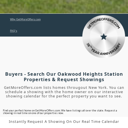
Why GetMoreOffers.com
FAQ's
Buyers - Search Our Oakwood Heights Station
Properties & Request Showings
GetMoreOffers.com lists homes througout New York. You can
schedule a showing with the home owner on our interactive
showing calendar for the perfect property you want to see.
Find your perfect home on GetMoreOffers.com. We have listings all over the state. Request a
showing in real time on one of our properties now.
Instantly Request A Showing On Our Real Time Calendar