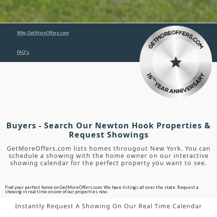
Why GetMoreOffers.com
FAQ's
Buyers - Search Our Newton Hook Properties &
Request Showings
GetMoreOffers.com lists homes througout New York. You can
schedule a showing with the home owner on our interactive
showing calendar for the perfect property you want to see.
Find your perfect home on GetMoreOffers.com. We have listings all over the state. Request a
showing in real time on one of our properties now.
Instantly Request A Showing On Our Real Time Calendar