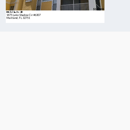
$189,900
2bd
2ba
1475 Lake Shadow Cir #6307
Maitland, FL 32751