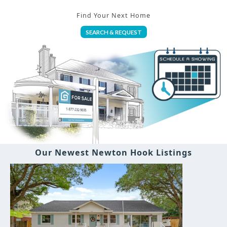
Find Your Next Home
SEARCH & REQUEST
Our Newest Newton Hook Listings