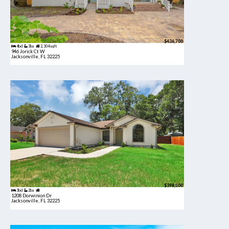
$436,700
4bd
3ba
2,304 sqft
946 Jorick Ct W
Jacksonville, FL 32225
$398,000
3bd
2ba
1208 Dorwinion Dr
Jacksonville, FL 32225