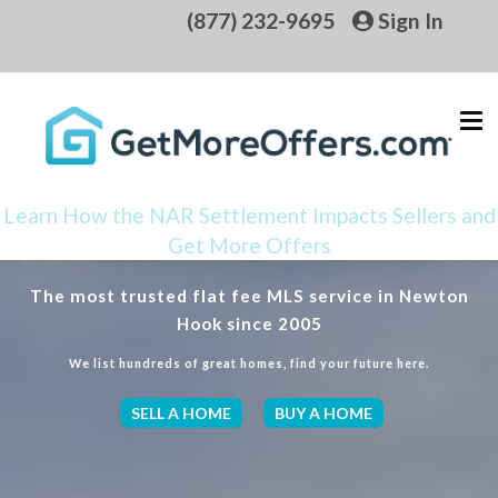
(877) 232-9695
Sign In
Learn How the NAR Settlement Impacts Sellers and
Get More Offers
The most trusted flat fee MLS service in Newton
Hook since 2005
We list hundreds of great homes, find your future here.
SELL A HOME
BUY A HOME