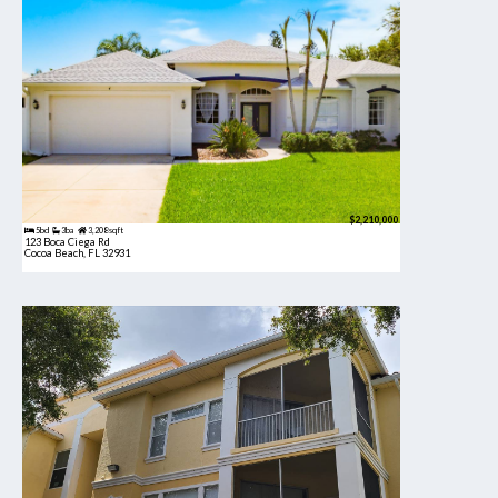
$2,210,000
5bd
3ba
3,208 sqft
123 Boca Ciega Rd
Cocoa Beach, FL 32931