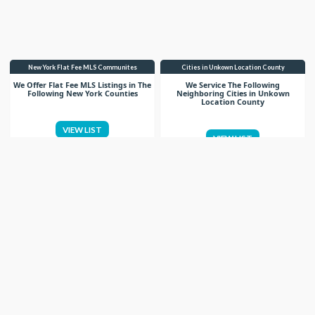
New York Flat Fee MLS Communites
Cities in Unkown Location County
We Offer Flat Fee MLS Listings in The
We Service The Following
Following New York Counties
Neighboring Cities in Unkown
Location County
VIEW LIST
VIEW LIST
Get More Knowledge