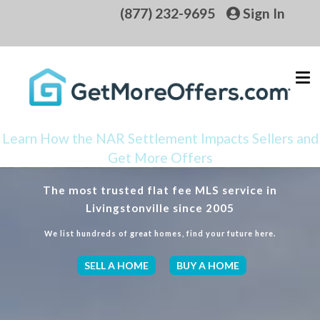
(877) 232-9695
Sign In
Learn How the NAR Settlement Impacts Sellers and
Get More Offers
The most trusted flat fee MLS service in
Livingstonville since 2005
We list hundreds of great homes, find your future here.
SELL A HOME
BUY A HOME