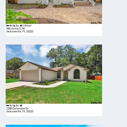
$436,700
4bd
3ba
2,304 sqft
946 Jorick Ct W
Jacksonville, FL 32225
$398,000
3bd
2ba
1208 Dorwinion Dr
Jacksonville, FL 32225