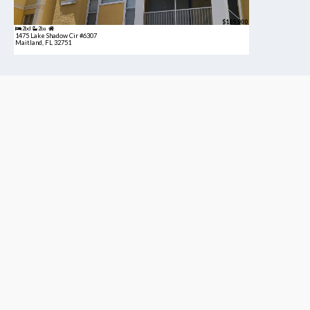
$189,900
2bd
2ba
1475 Lake Shadow Cir #6307
Maitland, FL 32751