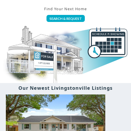
Find Your Next Home
SEARCH & REQUEST
Our Newest Livingstonville Listings