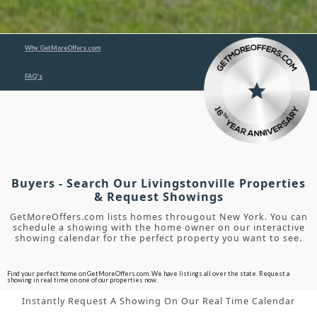
Why GetMoreOffers.com
FAQ's
Buyers - Search Our Livingstonville Properties
& Request Showings
GetMoreOffers.com lists homes througout New York. You can
schedule a showing with the home owner on our interactive
showing calendar for the perfect property you want to see.
Find your perfect home on GetMoreOffers.com. We have listings all over the state. Request a
showing in real time on one of our properties now.
Instantly Request A Showing On Our Real Time Calendar