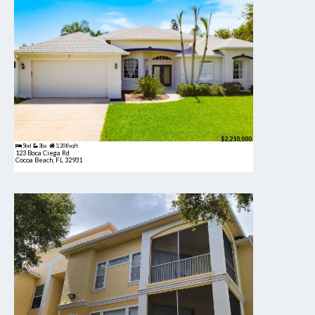
$2,210,000
5bd
3ba
3,208 sqft
123 Boca Ciega Rd
Cocoa Beach, FL 32931