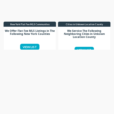
New York Flat Fee MLS Communites
Cities in Unkown Location County
We Offer Flat Fee MLS Listings in The
We Service The Following
Following New York Counties
Neighboring Cities in Unkown
Location County
VIEW LIST
VIEW LIST
Get More Knowledge