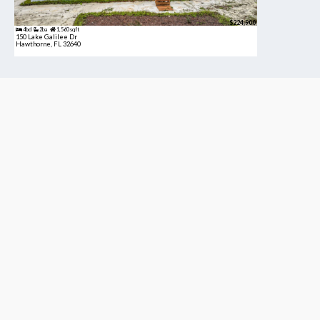
$224,900
4bd
2ba
1,560 sqft
150 Lake Galilee Dr
Hawthorne, FL 32640