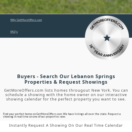
Why GetMoreOffers.com
FAQ's
Buyers - Search Our Lebanon Springs
Properties & Request Showings
GetMoreOffers.com lists homes througout New York. You can
schedule a showing with the home owner on our interactive
showing calendar for the perfect property you want to see.
Find your perfect home on GetMoreOffers.com. We have listings all over the state. Request a
showing in real time on one of our properties now.
Instantly Request A Showing On Our Real Time Calendar