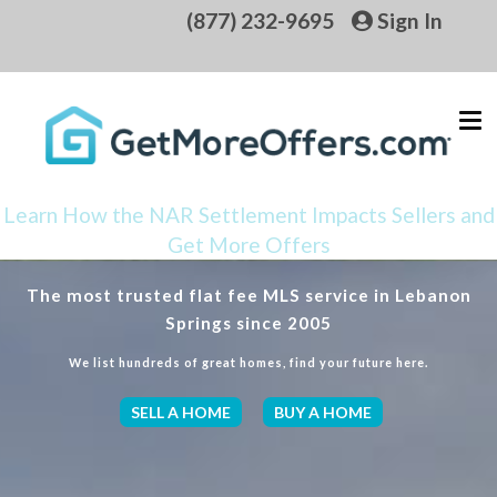
(877) 232-9695
Sign In
Learn How the NAR Settlement Impacts Sellers and
Get More Offers
The most trusted flat fee MLS service in Lebanon
Springs since 2005
We list hundreds of great homes, find your future here.
SELL A HOME
BUY A HOME