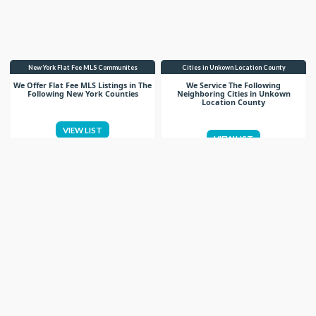
New York Flat Fee MLS Communites
Cities in Unkown Location County
We Offer Flat Fee MLS Listings in The
We Service The Following
Following New York Counties
Neighboring Cities in Unkown
Location County
VIEW LIST
VIEW LIST
Get More Knowledge