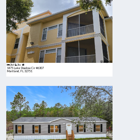
$189,900
2bd
2ba
1475 Lake Shadow Cir #6307
Maitland, FL 32751