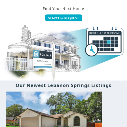
Find Your Next Home
SEARCH & REQUEST
Our Newest Lebanon Springs Listings