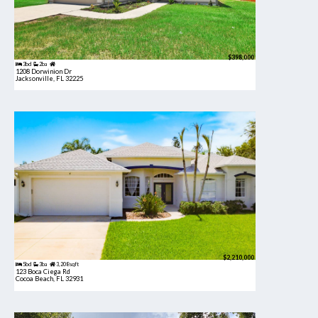
$398,000
3bd
2ba
1208 Dorwinion Dr
Jacksonville, FL 32225
$2,210,000
5bd
3ba
3,208 sqft
123 Boca Ciega Rd
Cocoa Beach, FL 32931