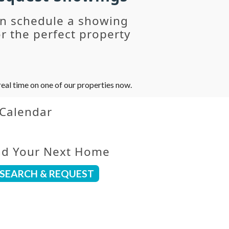
an schedule a showing
r the perfect property
eal time on one of our properties now.
 Calendar
nd Your Next Home
SEARCH & REQUEST