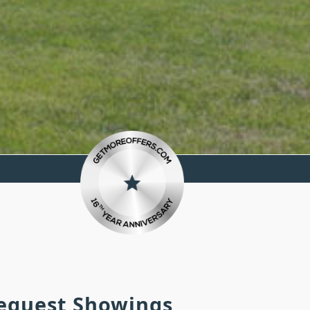
Request Showings