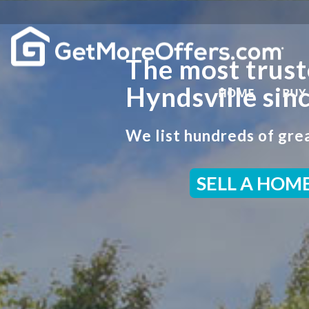
The most trust
Hyndsville sin
HOME
BUY
We list hundreds of grea
SELL A HOM