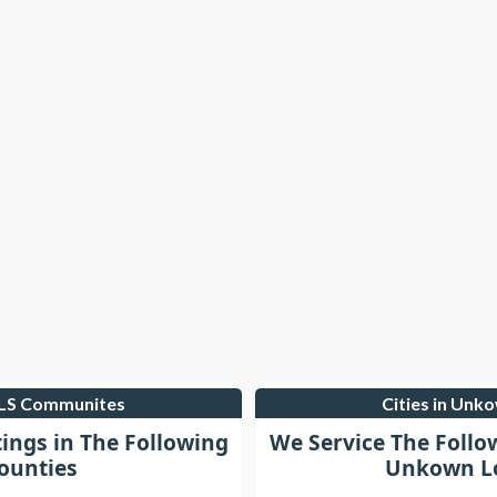
MLS Communites
Cities in Unk
tings in The Following
We Service The Follo
ounties
Unkown Lo