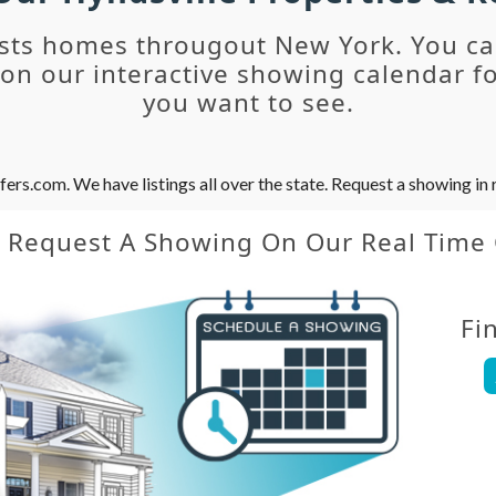
sts homes througout New York. You c
n our interactive showing calendar fo
you want to see.
s.com. We have listings all over the state. Request a showing in r
y Request A Showing On Our Real Time
Fi