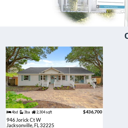
$436,700
4bd
3ba
2,304 sqft
946 Jorick Ct W
Jacksonville, FL 32225