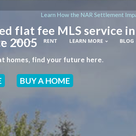
Learn How the NAR Settlement Impa
ed flat fee MLS service in
ce 2005
SELL
RENT
LEARN MORE
BLOG
t homes, find your future here.
E
BUY A HOME