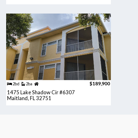
$189,900
2bd
2ba
1475 Lake Shadow Cir #6307
Maitland, FL 32751