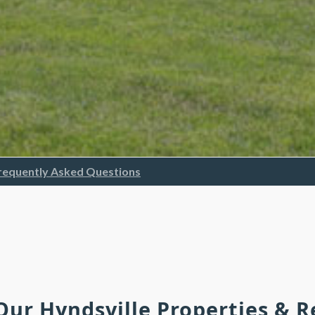
requently Asked Questions
 Our Hyndsville Properties & 