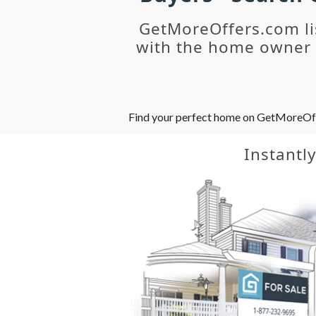
GetMoreOffers.com li
with the home owner o
Find your perfect home on GetMoreOffer
Instantl