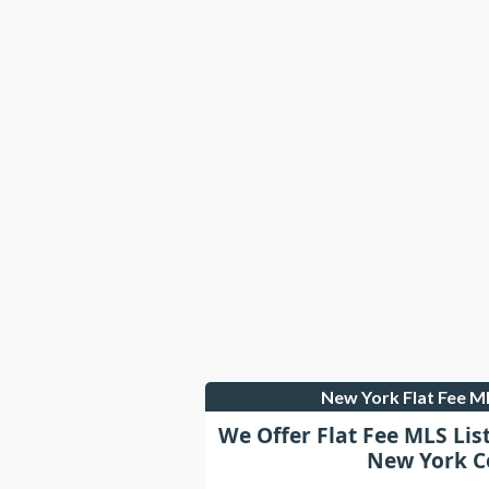
New York Flat Fee 
We Offer Flat Fee MLS Lis
New York C