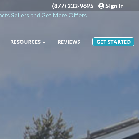
(877) 232-9695
Sign In
cts Sellers and Get More Offers
RESOURCES
REVIEWS
GET STARTED