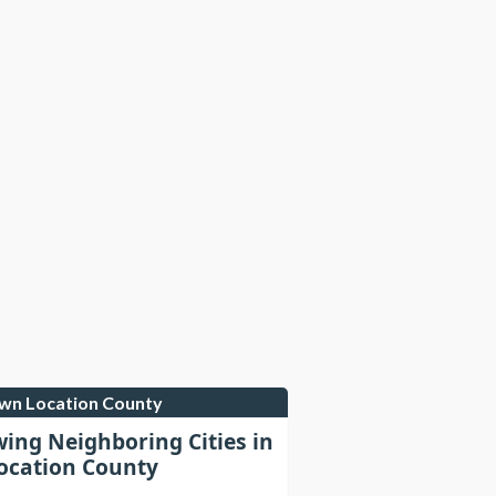
own Location County
wing Neighboring Cities in
cation County