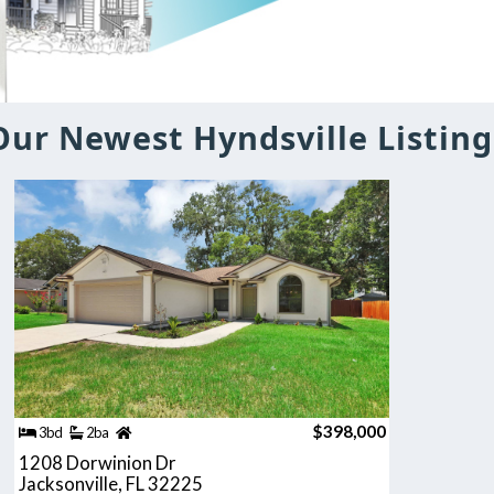
Our Newest Hyndsville Listing
$398,000
3bd
2ba
1208 Dorwinion Dr
Jacksonville, FL 32225