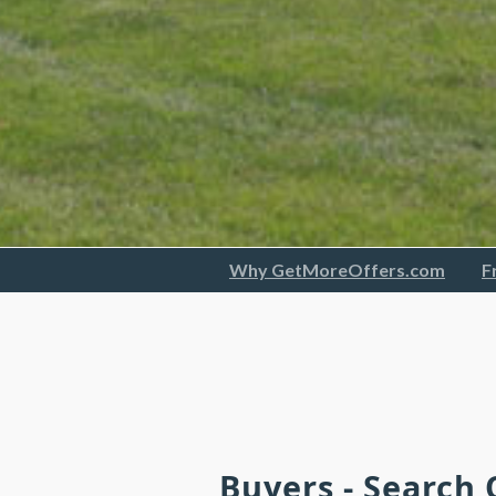
Why GetMoreOffers.com
F
Buyers - Search