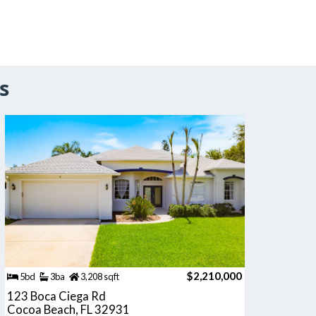
s
$2,210,000
5bd
3ba
3,208 sqft
123 Boca Ciega Rd
Cocoa Beach, FL 32931