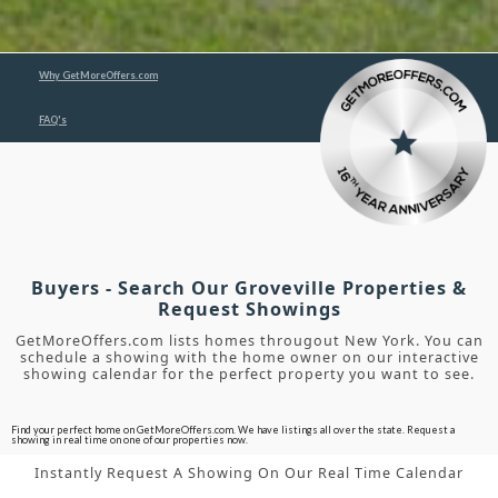
Why GetMoreOffers.com
FAQ's
Buyers - Search Our Groveville Properties &
Request Showings
GetMoreOffers.com lists homes througout New York. You can
schedule a showing with the home owner on our interactive
showing calendar for the perfect property you want to see.
Find your perfect home on GetMoreOffers.com. We have listings all over the state. Request a
showing in real time on one of our properties now.
Instantly Request A Showing On Our Real Time Calendar