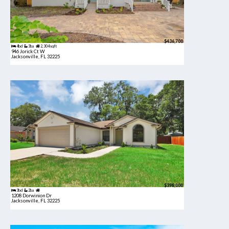
$436,700
4bd
3ba
2,304 sqft
946 Jorick Ct W
Jacksonville, FL 32225
$398,000
3bd
2ba
1208 Dorwinion Dr
Jacksonville, FL 32225