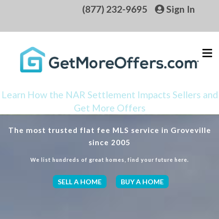
(877) 232-9695
Sign In
Learn How the NAR Settlement Impacts Sellers and
Get More Offers
The most trusted flat fee MLS service in Groveville
since 2005
We list hundreds of great homes, find your future here.
SELL A HOME
BUY A HOME