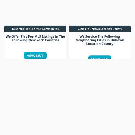
New York Flat Fee MLS Communites
Cities in Unkown Location County
We Offer Flat Fee MLS Listings in The
We Service The Following
Following New York Counties
Neighboring Cities in Unkown
Location County
VIEW LIST
VIEW LIST
Get More Knowledge