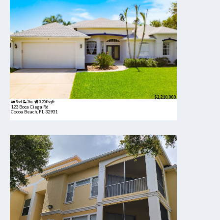
$2,210,000
5bd
3ba
3,208 sqft
123 Boca Ciega Rd
Cocoa Beach, FL 32931