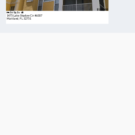
$189,900
2bd
2ba
1475 Lake Shadow Cir #6307
Maitland, FL 32751