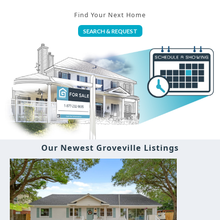
Find Your Next Home
SEARCH & REQUEST
Our Newest Groveville Listings