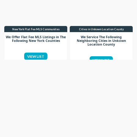
New York Flat Fee MLS Communites
Cities in Unkown Location County
We Offer Flat Fee MLS Listings in The
We Service The Following
Following New York Counties
Neighboring Cities in Unkown
Location County
VIEW LIST
VIEW LIST
Get More Knowledge