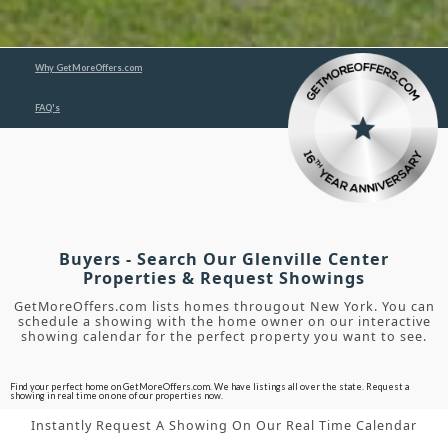
Why GetMoreOffers.com
FAQ's
Buyers - Search Our Glenville Center
Properties & Request Showings
GetMoreOffers.com lists homes througout New York. You can
schedule a showing with the home owner on our interactive
showing calendar for the perfect property you want to see.
Find your perfect home on GetMoreOffers.com. We have listings all over the state. Request a
showing in real time on one of our properties now.
Instantly Request A Showing On Our Real Time Calendar