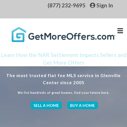
(877) 232-9695
Sign In
Learn How the NAR Settlement Impacts Sellers and
Get More Offers
The most trusted flat fee MLS service in Glenville
Center since 2005
We list hundreds of great homes, find your future here.
SELL A HOME
BUY A HOME