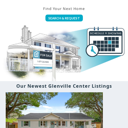
Find Your Next Home
SEARCH & REQUEST
Our Newest Glenville Center Listings