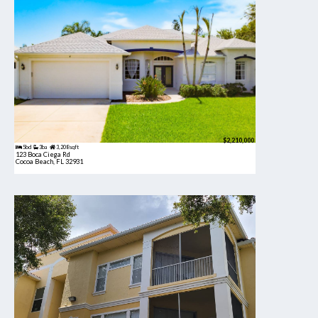
$2,210,000
5bd
3ba
3,208 sqft
123 Boca Ciega Rd
Cocoa Beach, FL 32931