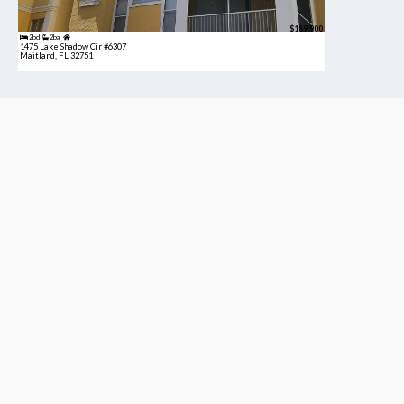
$189,900
2bd
2ba
1475 Lake Shadow Cir #6307
Maitland, FL 32751