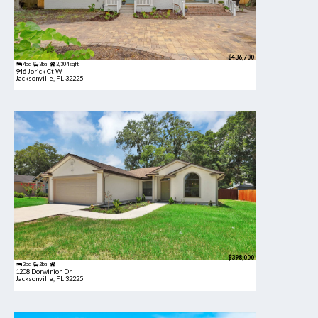
$436,700
4bd
3ba
2,304 sqft
946 Jorick Ct W
Jacksonville, FL 32225
$398,000
3bd
2ba
1208 Dorwinion Dr
Jacksonville, FL 32225