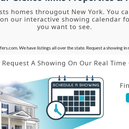
sts homes througout New York. You c
n our interactive showing calendar fo
you want to see.
s.com. We have listings all over the state. Request a showing in r
y Request A Showing On Our Real Time
Fi