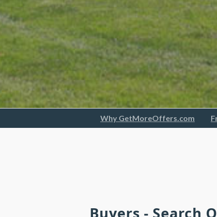
Why GetMoreOffers.com
F
Buyers - Search 