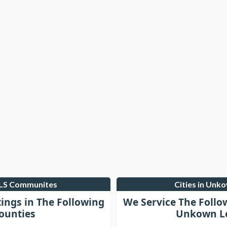
MLS Communites
Cities in Unk
tings in The Following
We Service The Follo
ounties
Unkown Lo