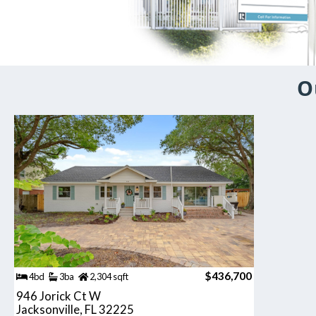
O
$436,700
4bd
3ba
2,304 sqft
946 Jorick Ct W
Jacksonville, FL 32225