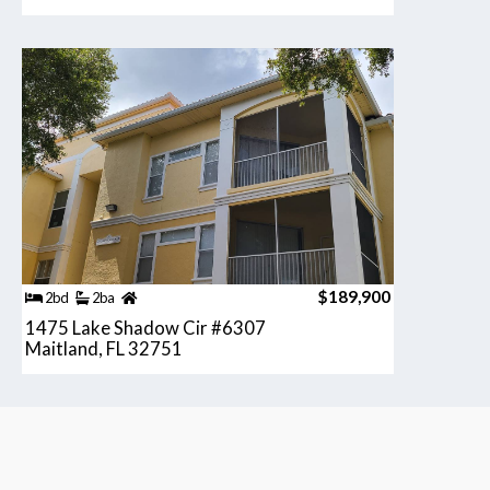
$189,900
2bd
2ba
1475 Lake Shadow Cir #6307
Maitland, FL 32751