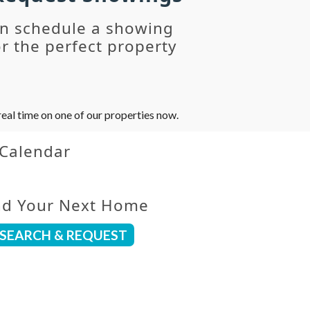
an schedule a showing
r the perfect property
eal time on one of our properties now.
 Calendar
nd Your Next Home
SEARCH & REQUEST