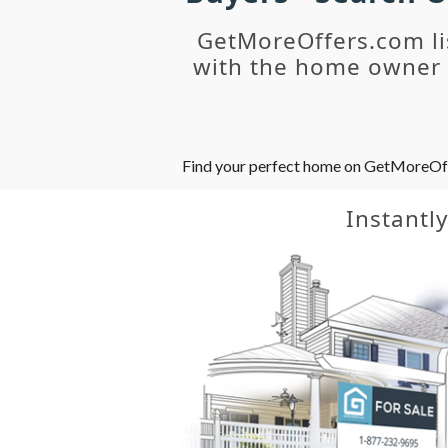
GetMoreOffers.com li
with the home owner o
Find your perfect home on GetMoreOffer
Instantl