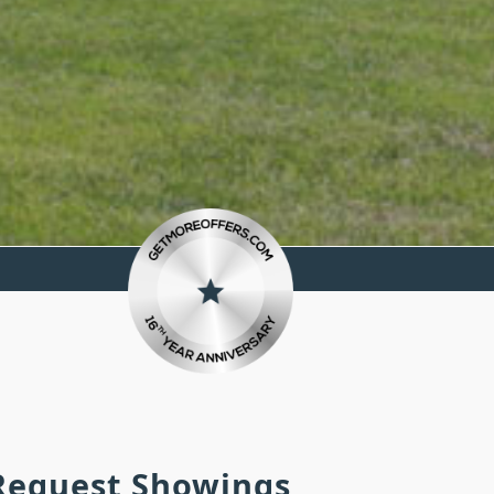
 Request Showings