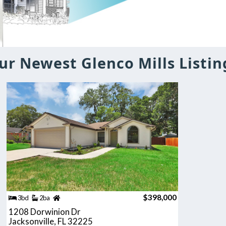
ur Newest Glenco Mills Listin
$398,000
3bd
2ba
1208 Dorwinion Dr
Jacksonville, FL 32225