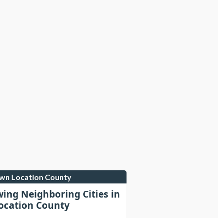
own Location County
wing Neighboring Cities in
cation County