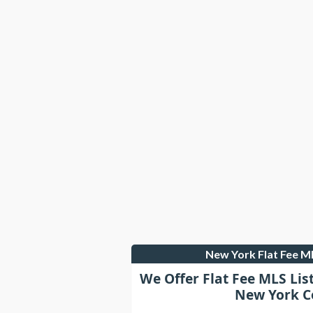
New York Flat Fee 
We Offer Flat Fee MLS Lis
New York C