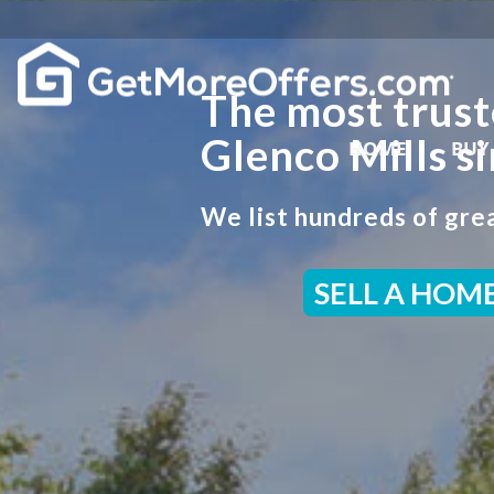
The most trust
Glenco Mills s
HOME
BUY
We list hundreds of grea
SELL A HOM