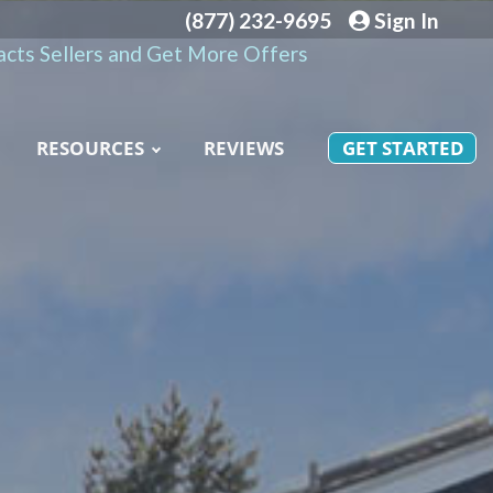
(877) 232-9695
Sign In
cts Sellers and Get More Offers
RESOURCES
REVIEWS
GET STARTED