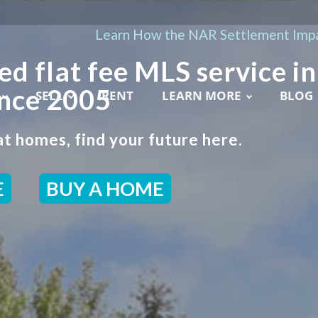
Learn How the NAR Settlement Impa
ed flat fee MLS service in
ince 2005
SELL
RENT
LEARN MORE
BLOG
t homes, find your future here.
E
BUY A HOME