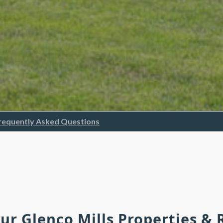
requently Asked Questions
Our Glenco Mills Properties &