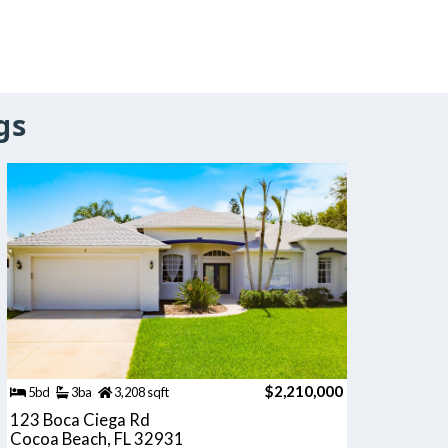
gs
$2,210,000
5bd
3ba
3,208 sqft
123 Boca Ciega Rd
Cocoa Beach, FL 32931