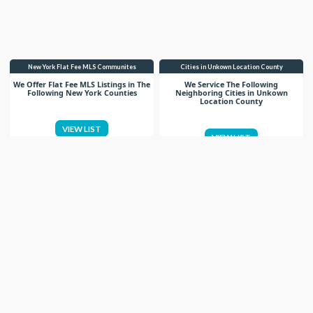
New York Flat Fee MLS Communites
Cities in Unkown Location County
We Offer Flat Fee MLS Listings in The
We Service The Following
Following New York Counties
Neighboring Cities in Unkown
Location County
VIEW LIST
VIEW LIST
Get More Knowledge