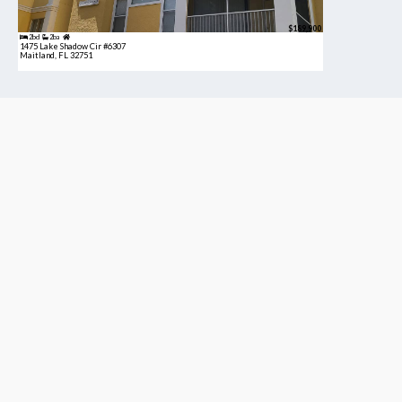
$189,900
2bd
2ba
1475 Lake Shadow Cir #6307
Maitland, FL 32751