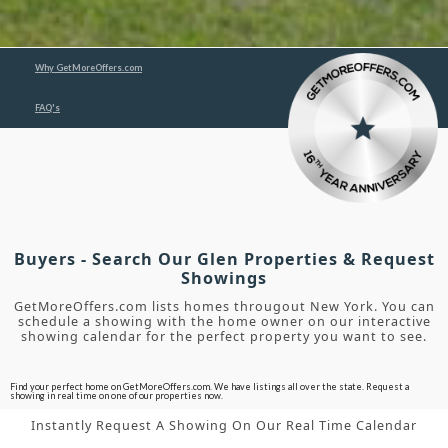
Why GetMoreOffers.com
FAQ's
Buyers - Search Our Glen Properties & Request
Showings
GetMoreOffers.com lists homes througout New York. You can
schedule a showing with the home owner on our interactive
showing calendar for the perfect property you want to see.
Find your perfect home on GetMoreOffers.com. We have listings all over the state. Request a
showing in real time on one of our properties now.
Instantly Request A Showing On Our Real Time Calendar