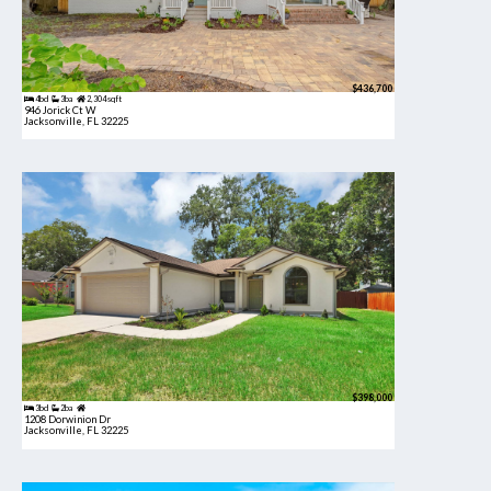
$436,700
4bd
3ba
2,304 sqft
946 Jorick Ct W
Jacksonville, FL 32225
$398,000
3bd
2ba
1208 Dorwinion Dr
Jacksonville, FL 32225