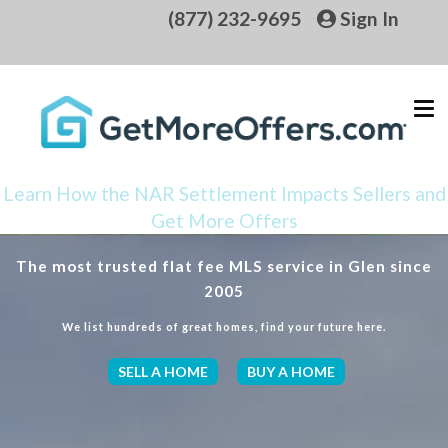
(877) 232-9695
Sign In
Learn How the NAR Settlement Impacts Sellers and
Get More Offers
The most trusted flat fee MLS service in Glen since
2005
We list hundreds of great homes, find your future here.
SELL A HOME
BUY A HOME