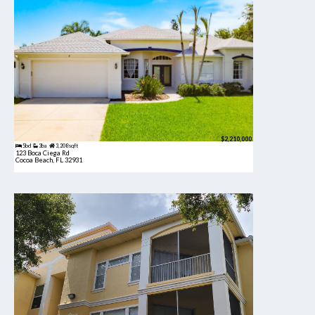
$2,210,000
5bd
3ba
3,208 sqft
123 Boca Ciega Rd
Cocoa Beach, FL 32931