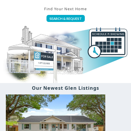
Find Your Next Home
SEARCH & REQUEST
Our Newest Glen Listings