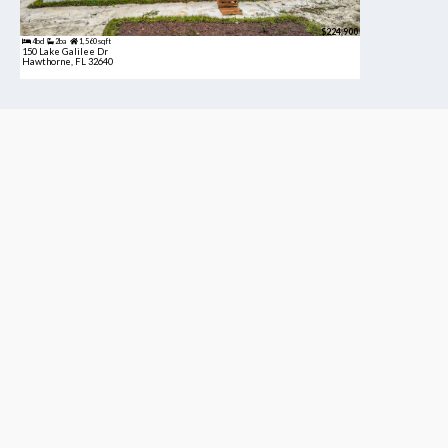
$224,900
4bd
2ba
1,560 sqft
150 Lake Galilee Dr
Hawthorne, FL 32640