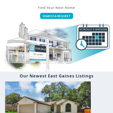
Find Your Next Home
SEARCH & REQUEST
Our Newest East Gaines Listings