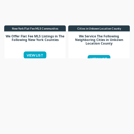
New York Flat Fee MLS Communites
Cities in Unkown Location County
We Offer Flat Fee MLS Listings in The
We Service The Following
Following New York Counties
Neighboring Cities in Unkown
Location County
VIEW LIST
VIEW LIST
Get More Knowledge