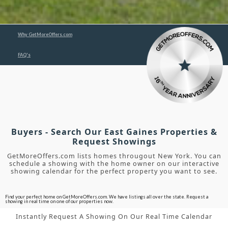
Why GetMoreOffers.com
FAQ's
Buyers - Search Our East Gaines Properties &
Request Showings
GetMoreOffers.com lists homes througout New York. You can
schedule a showing with the home owner on our interactive
showing calendar for the perfect property you want to see.
Find your perfect home on GetMoreOffers.com. We have listings all over the state. Request a
showing in real time on one of our properties now.
Instantly Request A Showing On Our Real Time Calendar