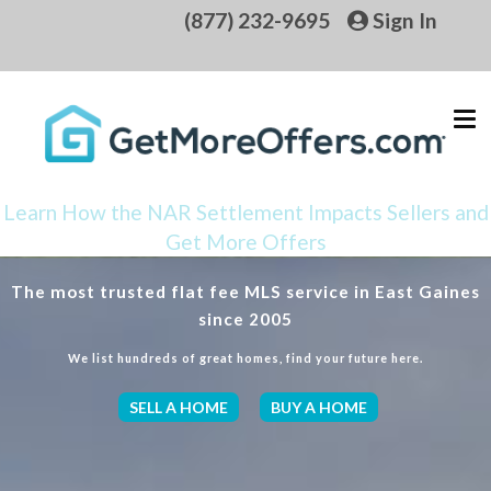
(877) 232-9695
Sign In
Learn How the NAR Settlement Impacts Sellers and
Get More Offers
The most trusted flat fee MLS service in East Gaines
since 2005
We list hundreds of great homes, find your future here.
SELL A HOME
BUY A HOME