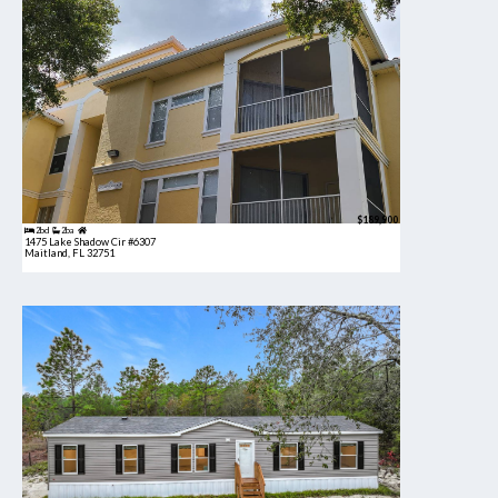
$189,900
2bd
2ba
1475 Lake Shadow Cir #6307
Maitland, FL 32751