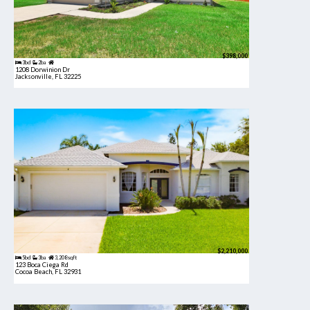
$398,000
3bd
2ba
1208 Dorwinion Dr
Jacksonville, FL 32225
$2,210,000
5bd
3ba
3,208 sqft
123 Boca Ciega Rd
Cocoa Beach, FL 32931