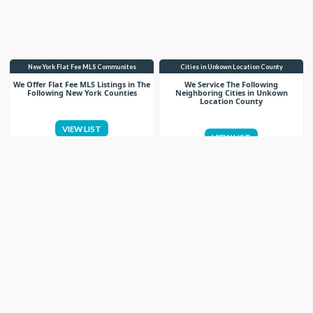
New York Flat Fee MLS Communites
Cities in Unkown Location County
We Offer Flat Fee MLS Listings in The
We Service The Following
Following New York Counties
Neighboring Cities in Unkown
Location County
VIEW LIST
VIEW LIST
Get More Knowledge