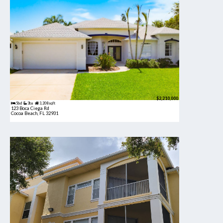
$2,210,000
5bd
3ba
3,208 sqft
123 Boca Ciega Rd
Cocoa Beach, FL 32931