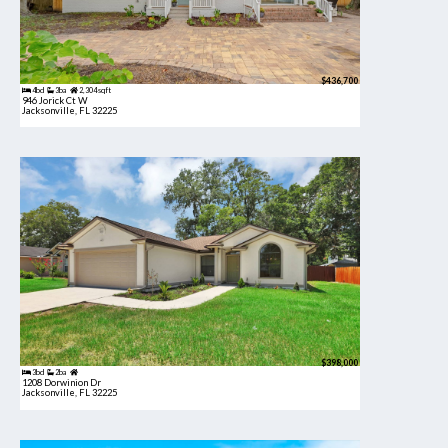
$436,700
4bd
3ba
2,304 sqft
946 Jorick Ct W
Jacksonville, FL 32225
$398,000
3bd
2ba
1208 Dorwinion Dr
Jacksonville, FL 32225