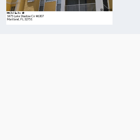
$189,900
2bd
2ba
1475 Lake Shadow Cir #6307
Maitland, FL 32751