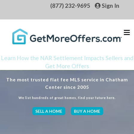
(877) 232-9695
Sign In
Learn How the NAR Settlement Impacts Sellers and
Get More Offers
The most trusted flat fee MLS service in Chatham
Center since 2005
We list hundreds of great homes, find your future here.
SELL A HOME
BUY A HOME