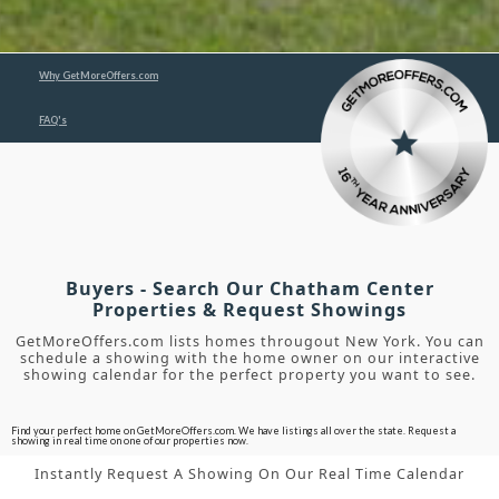
Why GetMoreOffers.com
FAQ's
Buyers - Search Our Chatham Center
Properties & Request Showings
GetMoreOffers.com lists homes througout New York. You can
schedule a showing with the home owner on our interactive
showing calendar for the perfect property you want to see.
Find your perfect home on GetMoreOffers.com. We have listings all over the state. Request a
showing in real time on one of our properties now.
Instantly Request A Showing On Our Real Time Calendar