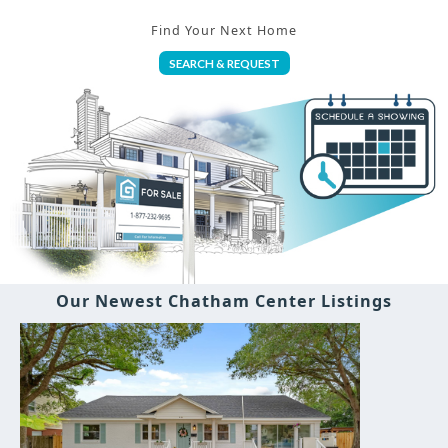
Find Your Next Home
SEARCH & REQUEST
Our Newest Chatham Center Listings