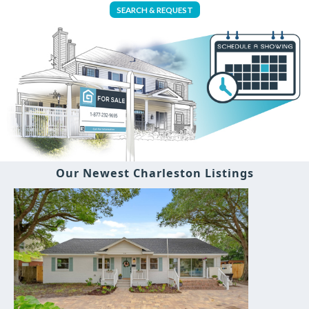
SEARCH & REQUEST
Our Newest Charleston Listings