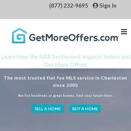
(877) 232-9695
Sign In
Learn How the NAR Settlement Impacts Sellers and
Get More Offers
The most trusted flat fee MLS service in Charleston
since 2005
We list hundreds of great homes, find your future here.
SELL A HOME
BUY A HOME