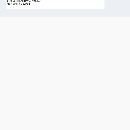
1475 Lake Shadow Cir #6307
Maitland, FL 32751