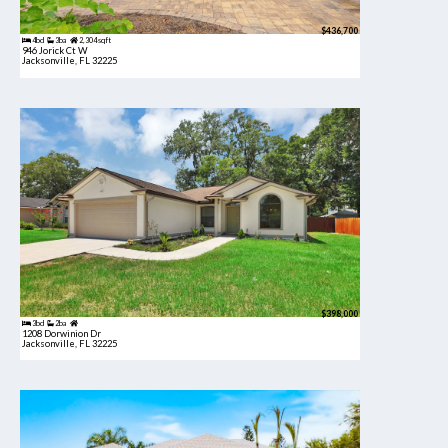
$436,700
4bd
3ba
2,304 sqft
946 Jorick Ct W
Jacksonville, FL 32225
$398,000
3bd
2ba
1208 Dorwinion Dr
Jacksonville, FL 32225