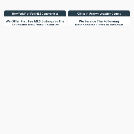
New York Flat Fee MLS Communites
Cities in Unkown Location County
We Offer Flat Fee MLS Listings in The
We Service The Following
Following New York Counties
Neighboring Cities in Unkown
Location County
VIEW LIST
VIEW LIST
Get More Knowledge
Know What You Are Selling