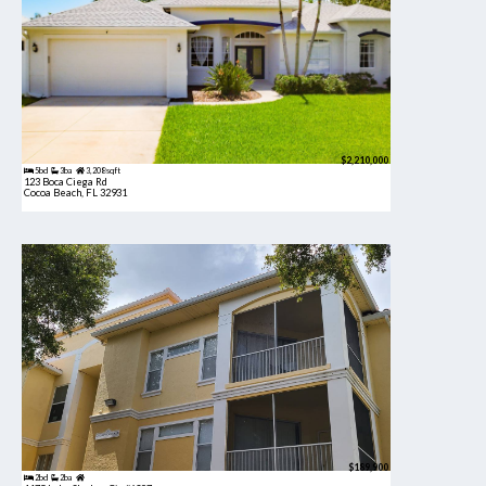
$2,210,000
5bd
3ba
3,208 sqft
123 Boca Ciega Rd
Cocoa Beach, FL 32931
$189,900
2bd
2ba