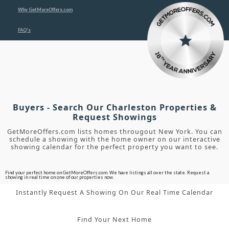
Why GetMoreOffers.com
FAQ's
Buyers - Search Our Charleston Properties &
Request Showings
GetMoreOffers.com lists homes througout New York. You can
schedule a showing with the home owner on our interactive
showing calendar for the perfect property you want to see.
Find your perfect home on GetMoreOffers.com. We have listings all over the state. Request a
showing in real time on one of our properties now.
Instantly Request A Showing On Our Real Time Calendar
Find Your Next Home