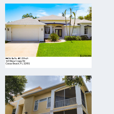
$2,210,000
5bd
3ba
3,208 sqft
123 Boca Ciega Rd
Cocoa Beach, FL 32931