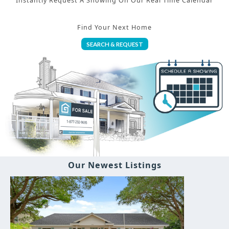
Instantly Request A Showing On Our Real Time Calendar
Find Your Next Home
SEARCH & REQUEST
Our Newest Listings