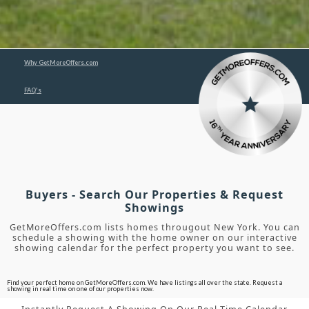
Why GetMoreOffers.com
FAQ's
Buyers - Search Our Properties & Request
Showings
GetMoreOffers.com lists homes througout New York. You can
schedule a showing with the home owner on our interactive
showing calendar for the perfect property you want to see.
Find your perfect home on GetMoreOffers.com. We have listings all over the state. Request a
showing in real time on one of our properties now.