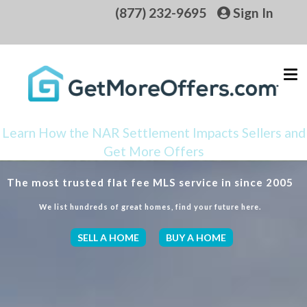
(877) 232-9695
Sign In
Learn How the NAR Settlement Impacts Sellers and
Get More Offers
The most trusted flat fee MLS service in since 2005
We list hundreds of great homes, find your future here.
SELL A HOME
BUY A HOME