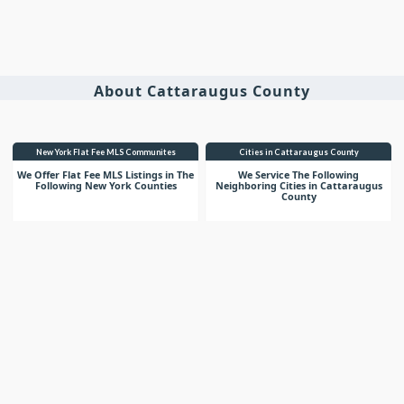
About Cattaraugus County
New York Flat Fee MLS Communites
Cities in Cattaraugus County
We Offer Flat Fee MLS Listings in The
We Service The Following
Following New York Counties
Neighboring Cities in Cattaraugus
County
VIEW LIST
VIEW LIST
Get More Knowledge