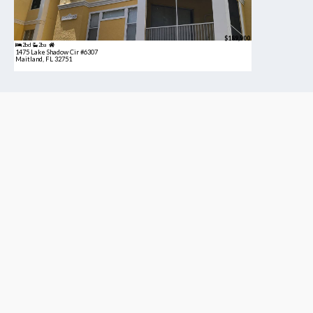
$189,900
2bd
2ba
1475 Lake Shadow Cir #6307
Maitland, FL 32751