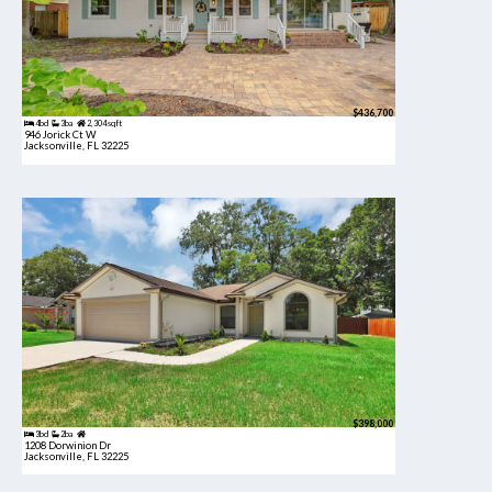
$436,700
4bd
3ba
2,304 sqft
946 Jorick Ct W
Jacksonville, FL 32225
$398,000
3bd
2ba
1208 Dorwinion Dr
Jacksonville, FL 32225