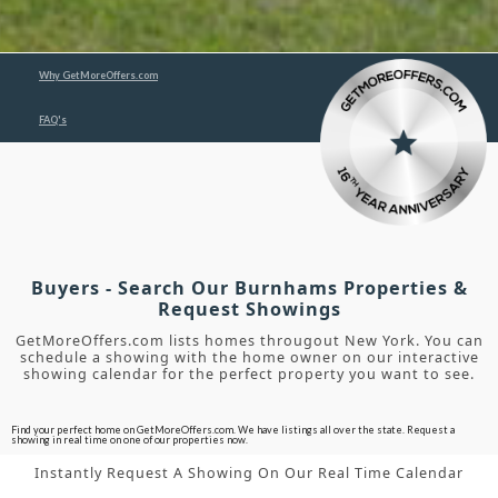
Why GetMoreOffers.com
FAQ's
Buyers - Search Our Burnhams Properties &
Request Showings
GetMoreOffers.com lists homes througout New York. You can
schedule a showing with the home owner on our interactive
showing calendar for the perfect property you want to see.
Find your perfect home on GetMoreOffers.com. We have listings all over the state. Request a
showing in real time on one of our properties now.
Instantly Request A Showing On Our Real Time Calendar