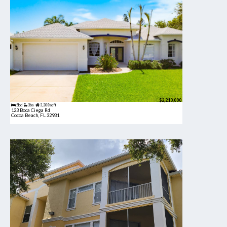
$2,210,000
5bd
3ba
3,208 sqft
123 Boca Ciega Rd
Cocoa Beach, FL 32931