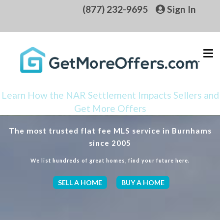
(877) 232-9695
Sign In
Learn How the NAR Settlement Impacts Sellers and
Get More Offers
The most trusted flat fee MLS service in Burnhams
since 2005
We list hundreds of great homes, find your future here.
SELL A HOME
BUY A HOME