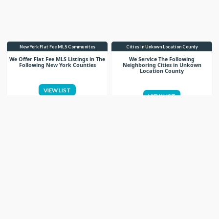
New York Flat Fee MLS Communites
Cities in Unkown Location County
We Offer Flat Fee MLS Listings in The
We Service The Following
Following New York Counties
Neighboring Cities in Unkown
Location County
VIEW LIST
VIEW LIST
Get More Knowledge