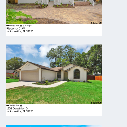
$436,700
4bd
3ba
2,304 sqft
946 Jorick Ct W
Jacksonville, FL 32225
$398,000
3bd
2ba
1208 Dorwinion Dr
Jacksonville, FL 32225