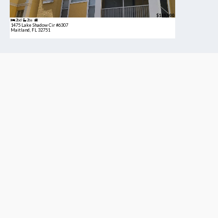
$189,900
2bd
2ba
1475 Lake Shadow Cir #6307
Maitland, FL 32751