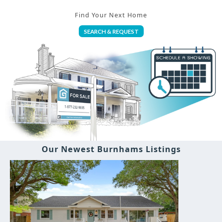
Find Your Next Home
SEARCH & REQUEST
Our Newest Burnhams Listings