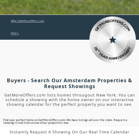
Why GetMoreOffers.com
FAQ's
Buyers - Search Our Amsterdam Properties &
Request Showings
GetMoreOffers.com lists homes througout New York. You can
schedule a showing with the home owner on our interactive
showing calendar for the perfect property you want to see.
Find your perfect home on GetMoreOffers.com. We have listings all over the state. Request a
showing in real time on one of our properties now.
Instantly Request A Showing On Our Real Time Calendar