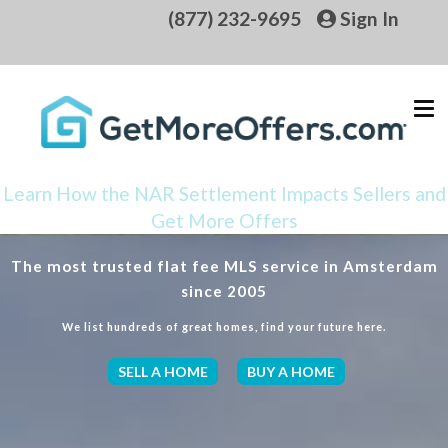
(877) 232-9695
Sign In
Learn How the NAR Settlement Impacts Sellers and
Get More Offers
The most trusted flat fee MLS service in Amsterdam
since 2005
We list hundreds of great homes, find your future here.
SELL A HOME
BUY A HOME