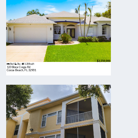
$2,210,000
5bd
3ba
3,208 sqft
123 Boca Ciega Rd
Cocoa Beach, FL 32931