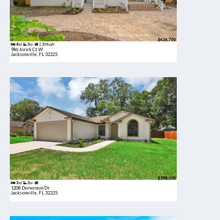
$436,700
4bd
3ba
2,304 sqft
946 Jorick Ct W
Jacksonville, FL 32225
$398,000
3bd
2ba
1208 Dorwinion Dr
Jacksonville, FL 32225