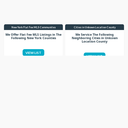
New York Flat Fee MLS Communites
Cities in Unkown Location County
We Offer Flat Fee MLS Listings in The
We Service The Following
Following New York Counties
Neighboring Cities in Unkown
Location County
VIEW LIST
VIEW LIST
Get More Knowledge