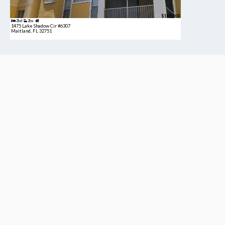
$189,900
2bd
2ba
1475 Lake Shadow Cir #6307
Maitland, FL 32751