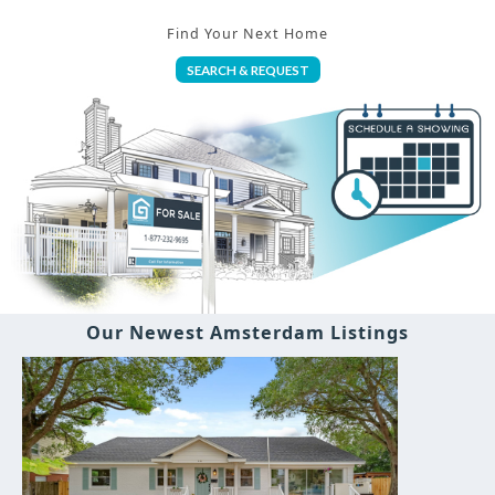
Find Your Next Home
SEARCH & REQUEST
Our Newest Amsterdam Listings